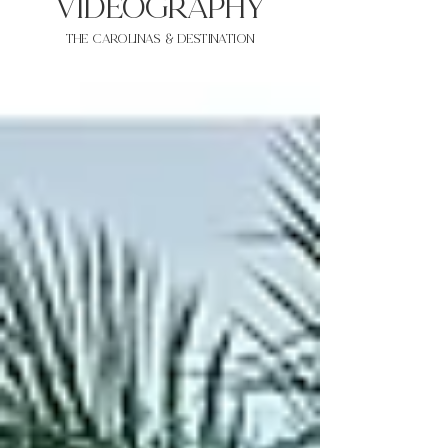
VIDEOgraphy
THE Carolinas & destination