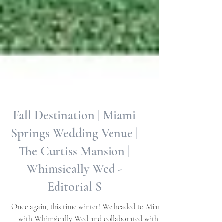
Fall Destination | Miami
Springs Wedding Venue |
The Curtiss Mansion |
Whimsically Wed -
Editorial S