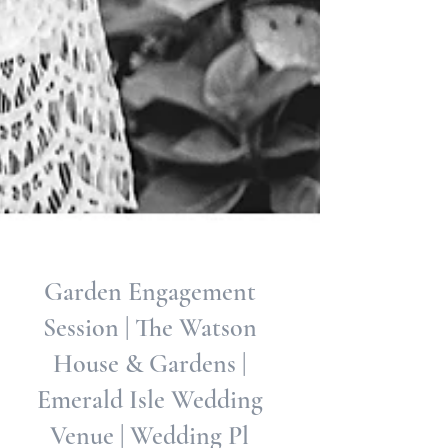
Garden Engagement
Session | The Watson