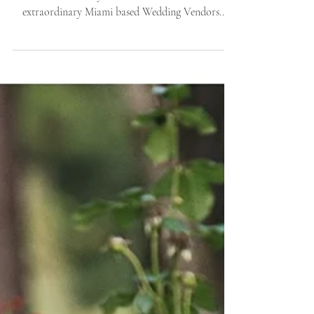
Once again, this time winter! We headed to Miami
with Whimsically Wed and collaborated with
extraordinary Miami based Wedding Vendors...