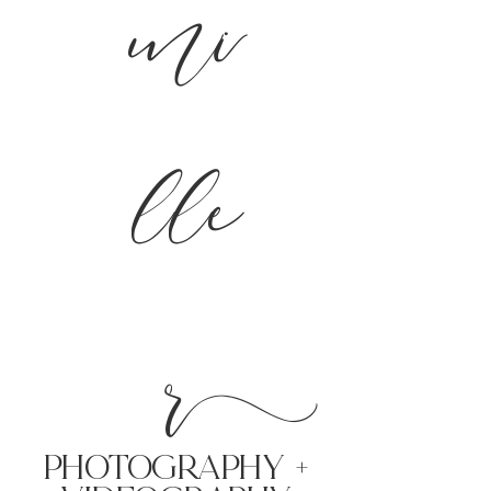
mi
lle
r
PHoTOGRAPHY +