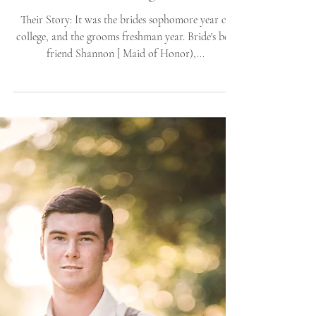
House & Gardens |
Emerald Isle Wedding
Venue | Wedding Pl
Their Story: It was the brides sophomore year of
college, and the grooms freshman year. Bride's best
friend Shannon [ Maid of Honor),...