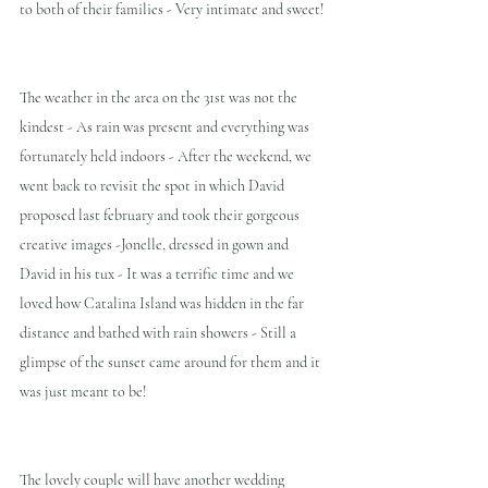
to both of their families - Very intimate and sweet!
The weather in the area on the 31st was not the 
kindest - As rain was present and everything was 
fortunately held indoors - After the weekend, we 
went back to revisit the spot in which David 
proposed last february and took their gorgeous 
creative images -Jonelle, dressed in gown and 
David in his tux - It was a terrific time and we 
loved how Catalina Island was hidden in the far 
distance and bathed with rain showers - Still a 
glimpse of the sunset came around for them and it 
was just meant to be! 
The lovely couple will have another wedding 