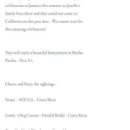
celebration in Jamaica this summer as Jonelle's 
family lives there and they could not come to 
California on this past date - We cannot wait for 
this amazing celebration!
They will enjoy a beautiful honeymoon in Machu 
Picchu - Peru SA
Cheers and Enjoy the sightings -
Venue -  SOCIAL - Costa Mesa
Gown - Oleg Cassini - David'd Bridal - Costa Mesa