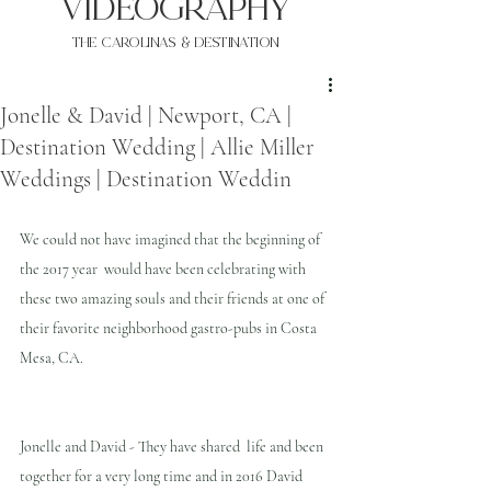
VIDEOgraphy
THE Carolinas & destination
Jonelle & David | Newport, CA |
Destination Wedding | Allie Miller
Weddings | Destination Weddin
We could not have imagined that the beginning of 
the 2017 year  would have been celebrating with 
these two amazing souls and their friends at one of 
their favorite neighborhood gastro-pubs in Costa 
Mesa, CA. 
Jonelle and David - They have shared  life and been 
together for a very long time and in 2016 David 