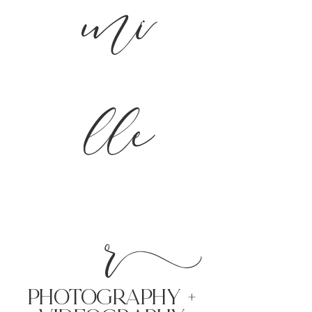
mi
lle
r
PHoTOGRAPHY +