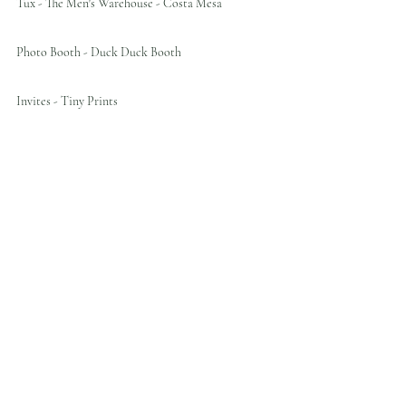
Tux - The Men's Warehouse - Costa Mesa
Photo Booth - Duck Duck Booth
Invites - Tiny Prints