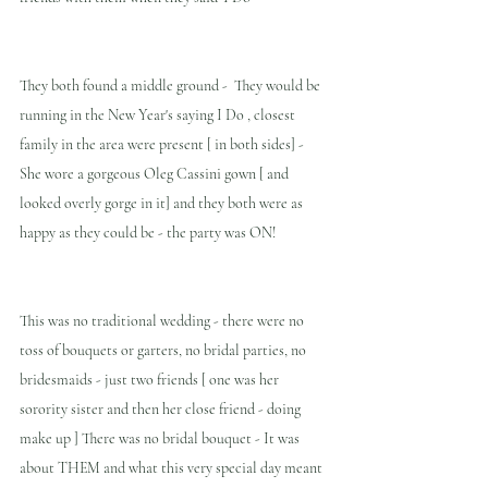
They both found a middle ground -  They would be 
running in the New Year's saying I Do , closest 
family in the area were present [ in both sides] - 
She wore a gorgeous Oleg Cassini gown [ and 
looked overly gorge in it] and they both were as 
happy as they could be - the party was ON!
This was no traditional wedding - there were no 
toss of bouquets or garters, no bridal parties, no 
bridesmaids - just two friends [ one was her 
sorority sister and then her close friend - doing 
make up ] There was no bridal bouquet - It was 
about THEM and what this very special day meant 