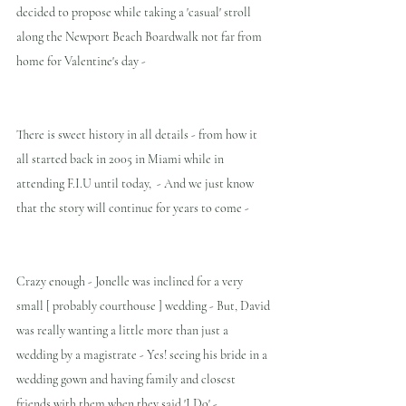
decided to propose while taking a 'casual' stroll 
along the Newport Beach Boardwalk not far from 
home for Valentine's day - 
There is sweet history in all details - from how it 
all started back in 2005 in Miami while in 
attending F.I.U until today,  - And we just know 
that the story will continue for years to come -
Crazy enough - Jonelle was inclined for a very 
small [ probably courthouse ] wedding - But, David 
was really wanting a little more than just a 
wedding by a magistrate - Yes! seeing his bride in a 
wedding gown and having family and closest 
friends with them when they said 'I Do' - 