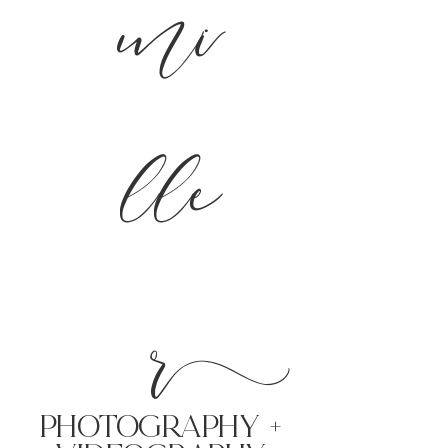
mi
lle
r
PHoTOGRAPHY +