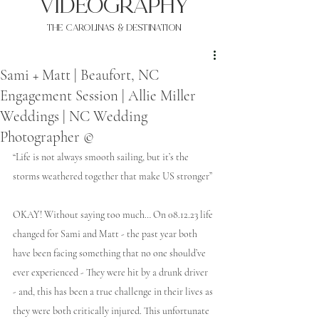
VIDEOgraphy
THE Carolinas & destination
Sami + Matt | Beaufort, NC
Engagement Session | Allie Miller
Weddings | NC Wedding
Photographer ©
“Life is not always smooth sailing, but it’s the 
storms weathered together that make US stronger”
OKAY! Without saying too much… On 08.12.23 life 
changed for Sami and Matt - the past year both 
have been facing something that no one should’ve 
ever experienced - They were hit by a drunk driver 
- and, this has been a true challenge in their lives as 
they were both critically injured. This unfortunate 