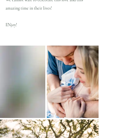
amazing time in their lives!
ENjoy!