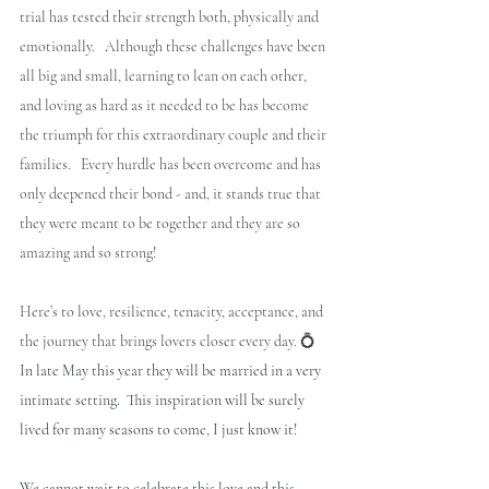
trial has tested their strength both, physically and 
emotionally.   Although these challenges have been 
all big and small, learning to lean on each other, 
and loving as hard as it needed to be has become 
the triumph for this extraordinary couple and their 
families.   Every hurdle has been overcome and has 
only deepened their bond - and, it stands true that 
they were meant to be together and they are so 
amazing and so strong!
Here’s to love, resilience, tenacity, acceptance, and 
the journey that brings lovers closer every day. 💍 
In late May this year they will be married in a very 
intimate setting.  This inspiration will be surely 
lived for many seasons to come, I just know it!
We cannot wait to celebrate this love and this 