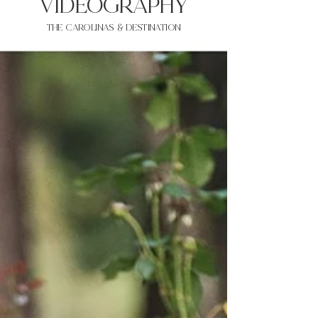
VIDEOgraphy
THE Carolinas & destination