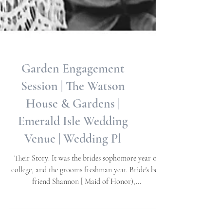
Garden Engagement
Session | The Watson
House & Gardens |
Emerald Isle Wedding
Venue | Wedding Pl
Their Story: It was the brides sophomore year of
college, and the grooms freshman year. Bride's best
friend Shannon [ Maid of Honor),...