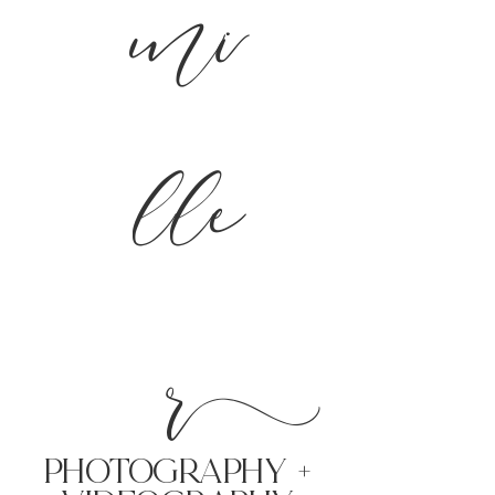
mi
lle
r
PHoTOGRAPHY +