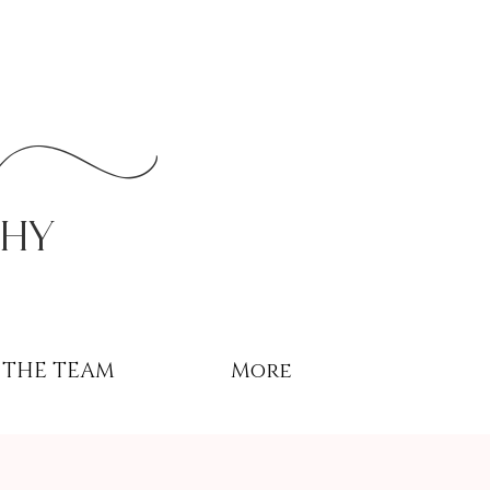
r
phy
THE TEAM
More