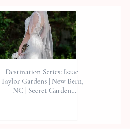
Destination Series: Isaac
Taylor Gardens | New Bern,
NC | Secret Garden
Editorial | Allie Miller Wed