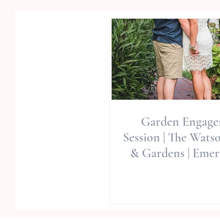
Garden Engag
Session | The Wats
& Gardens | Emera
Wedding Venue | 
Pl