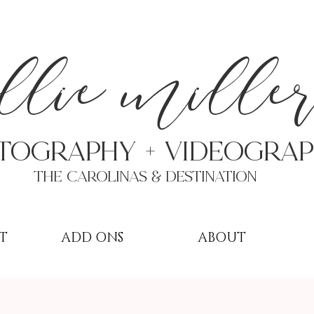
a
llie mille
TOGRAPHY + VIDEOgra
THE Carolinas & destination
T
ADD ONS
ABOUT