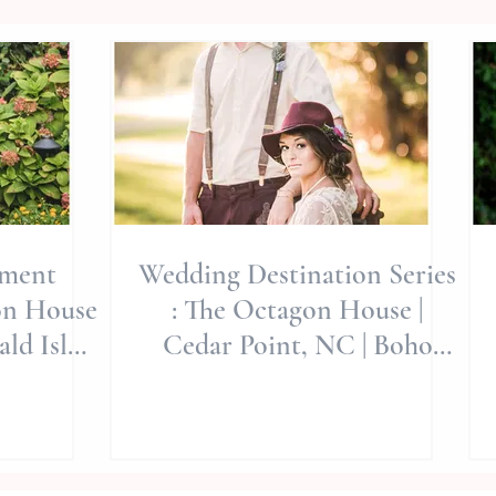
ement
Wedding Destination Series
on House
: The Octagon House |
ld Isle
Cedar Point, NC | Boho
Wedding
Style | Jerrye Gordon Event