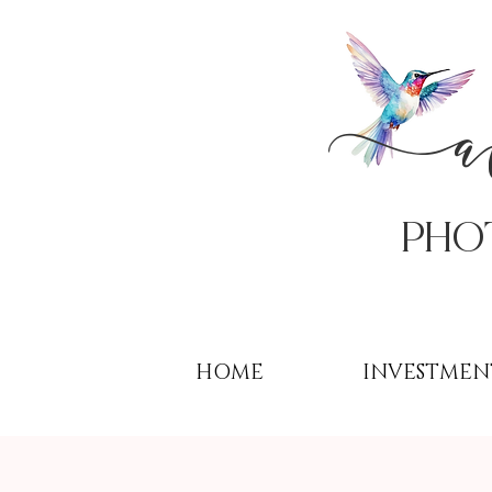
PHo
HOME
INVESTMEN