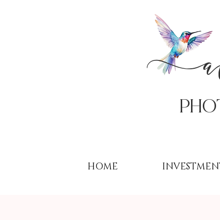
PHo
HOME
INVESTMEN