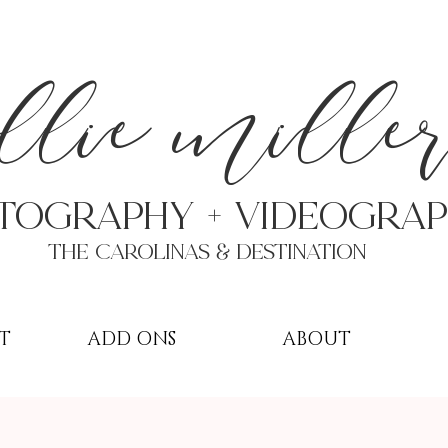
a
llie mille
TOGRAPHY + VIDEOgra
THE Carolinas & destination
T
ADD ONS
ABOUT