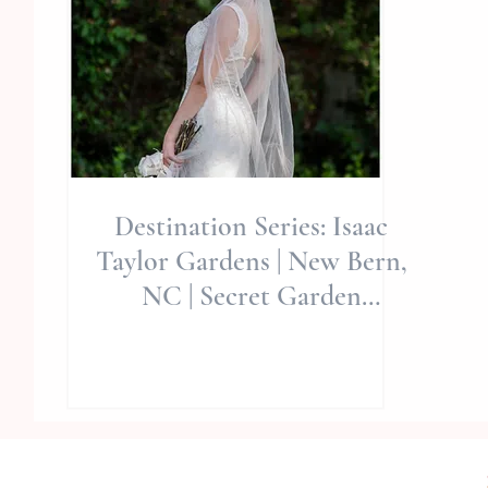
Destination Series: Isaac
Taylor Gardens | New Bern,
NC | Secret Garden
Editorial | Allie Miller Wed