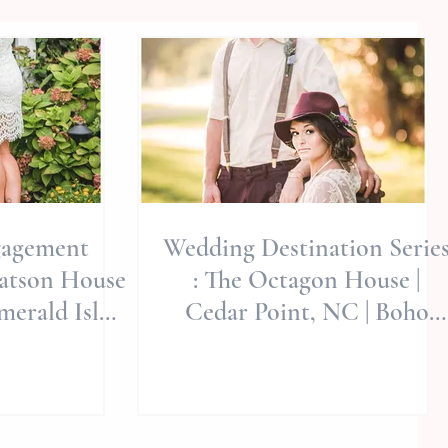
gagement
Wedding Destination Serie
Watson House
: The Octagon House |
merald Isle
Cedar Point, NC | Boho
e | Wedding
Style | Jerrye Gordon Event