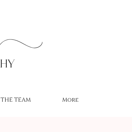
r
phy
THE TEAM
More