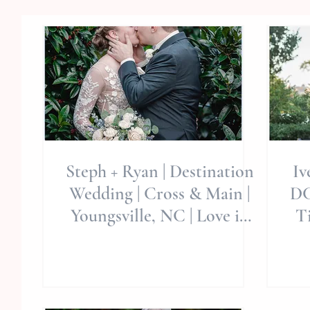
Steph + Ryan | Destination
Iv
Wedding | Cross & Main |
DC
Youngsville, NC | Love in
Ti
Times Of Covid | LOVE
E