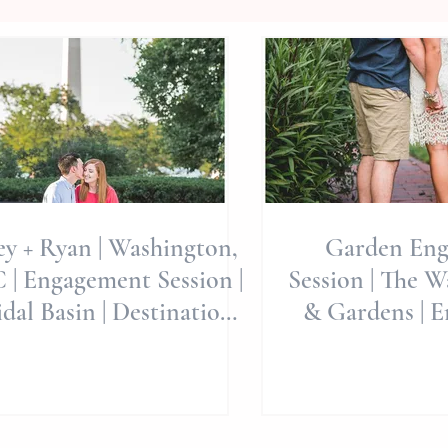
ey + Ryan | Washington,
Garden En
 | Engagement Session |
Session | The 
dal Basin | Destination
& Gardens | E
ngagement | Destinati
Wedding Venu
Pl