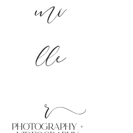
mi
lle
r
PHoTOGRAPHY +