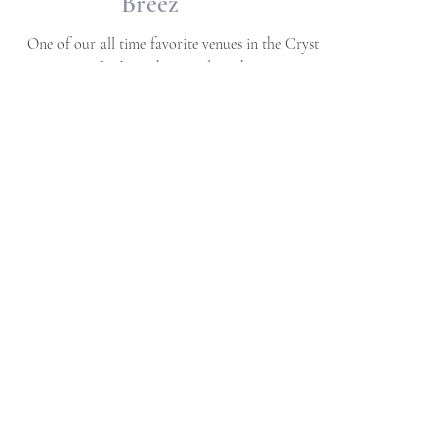
Blues + Pastels + Greens |
Wedding Planning Series
| Editorial Whimsically
Wed Styling | Neuse
Breez
One of our all time favorite venues in the Crystal
Coast - overlooking the sound on the Neuse River
in Havelock, NC This styled...