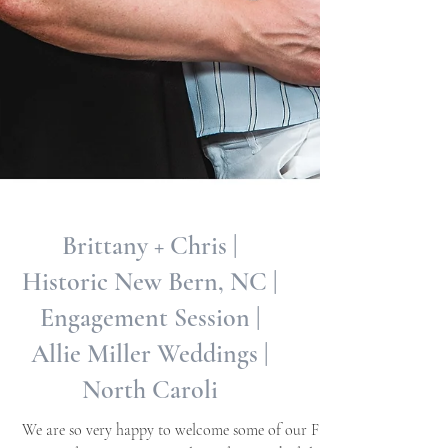
Brittany + Chris |
Historic New Bern, NC |