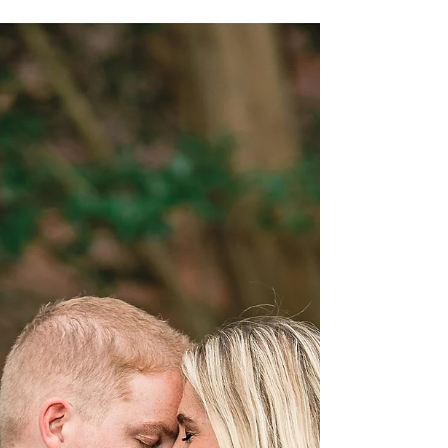
They had a beautiful ceremony at Neuse Breeze in
August - they were the winners of...