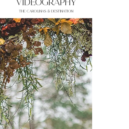
VIDEOgraphy
THE Carolinas & destination