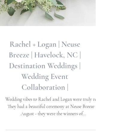
Rachel + Logan | Neuse
Breeze | Havelock, NC |
Destination Weddings |
Wedding Event
Collaboration |
Wedding vibes to Rachel and Logan were truly real!