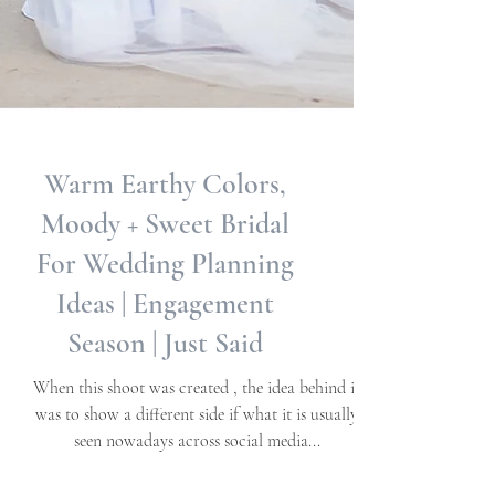
Warm Earthy Colors,
Moody + Sweet Bridal
For Wedding Planning
Ideas | Engagement
Season | Just Said
When this shoot was created , the idea behind it
was to show a different side if what it is usually
seen nowadays across social media...