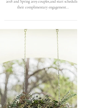
Engagement Session |
Allie Miller Weddings |
North Caroli
We are so very happy to welcome some of our Fall
2018 and Spring 2019 couples,and start scheduling
their complimentary engagement...