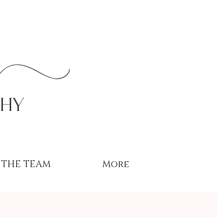
r
phy
THE TEAM
More