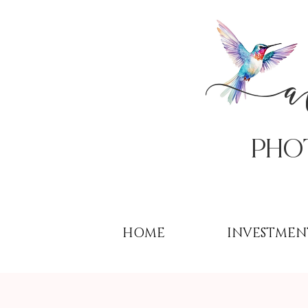
PHo
HOME
INVESTMEN