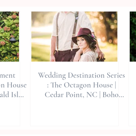
ement
Wedding Destination Series
on House
: The Octagon House |
ld Isle
Cedar Point, NC | Boho
Wedding
Style | Jerrye Gordon Event