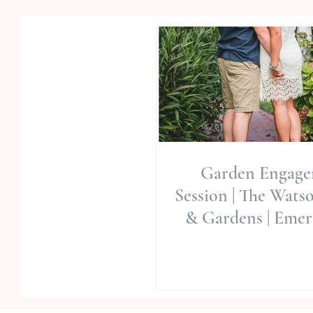
Garden Engag
Session | The Wats
& Gardens | Emera
Wedding Venue | 
Pl