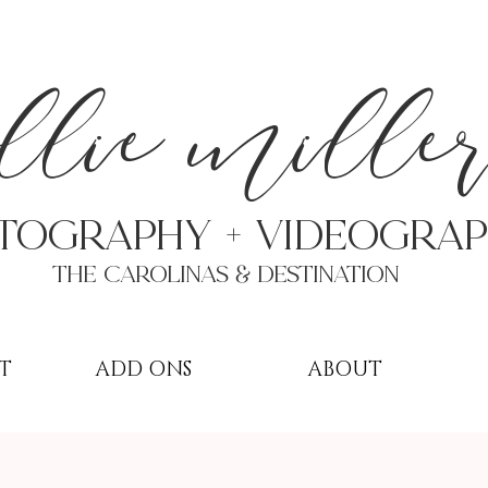
a
llie mille
TOGRAPHY + VIDEOgra
THE Carolinas & destination
T
ADD ONS
ABOUT