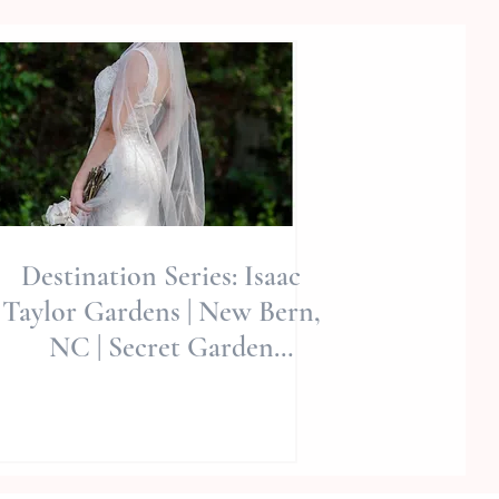
Destination Series: Isaac
Taylor Gardens | New Bern,
NC | Secret Garden
Editorial | Allie Miller Wed