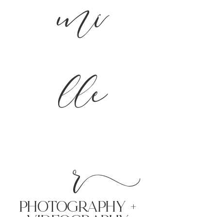
mi
lle
r
PHoTOGRAPHY +