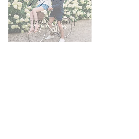
Browse FOLIO
Bridal
Browse Folio