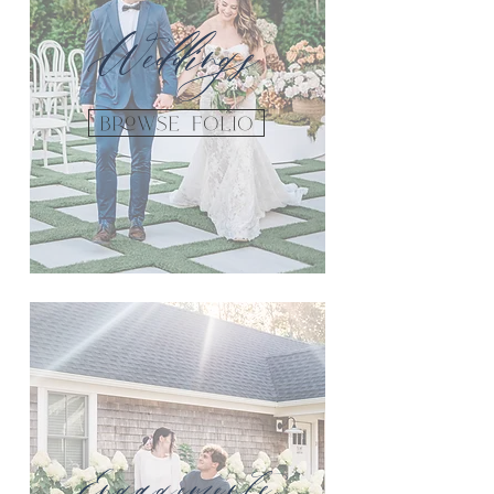
Weddings
Browse FOLIO
Engagements