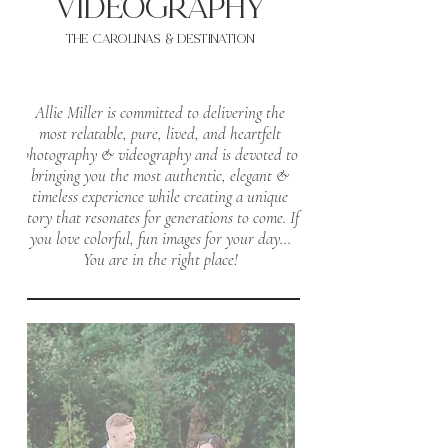
VIDEOgraphy
THE Carolinas & destination
Allie Miller is committed to delivering the
most relatable, pure, lived, and heartfelt
photography & videography and is devoted to
bringing you the most authentic, elegant &
timeless experience while creating a unique
story that resonates for generations to come.
If
you love colorful, fun images for your day...
You are in the right place!