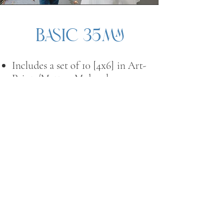
Basic 35mm
Includes a set of 10 [4x6]
in Art-
Prints/Matte—Mohawk
Superfine Eggshell, 120lb. with
a white border.
Upgrades available are s
ets of
[10] 5x7s and 8x10s in the
mentioned quantity
Print upgrades are additional
investments