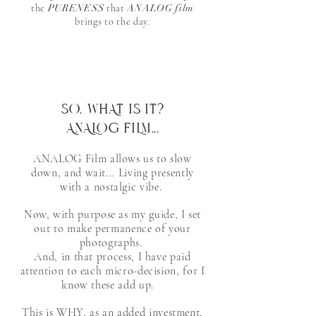
the
PURENESS
that
ANALOG film
brings to the day.
SO, WHAT IS IT?
ANALOG FILM...
ANALOG Film allows us to slow
down, and wait... Living presently
with a nostalgic vibe.
Now, with purpose as my guide, I set
out to make permanence of your
photographs.
And, in that process,
I have paid
attention to each micro-decision, for I
know these add up.
​This is WHY, as an added investment,