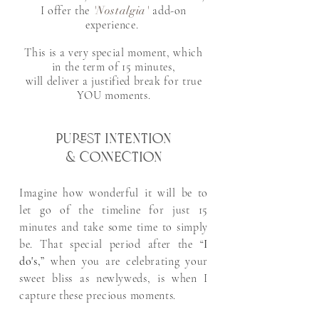
I offer the
'Nostalgia'
add-on
experience. ​
This is a very special moment, which
in the term of 15 minutes,
will deliver
a justified break for true
YOU moments.
Purest intention
& connection
Imagine how wonderful it will be to
let go of the timeline for just 15
minutes and take some time to simply
be. That special period after the “
I
do's,”
when you are celebrating your
sweet bliss as newlyweds, is when I
capture these precious moments. ​​