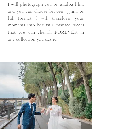
I will photograph you on analog film,
and you can choose between 35mm or
full format. I will transform your
moments into beautiful printed pieces
forever
that you can cherish
in
any collection you desire.