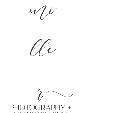
mi
lle
r
PHoTOGRAPHY +