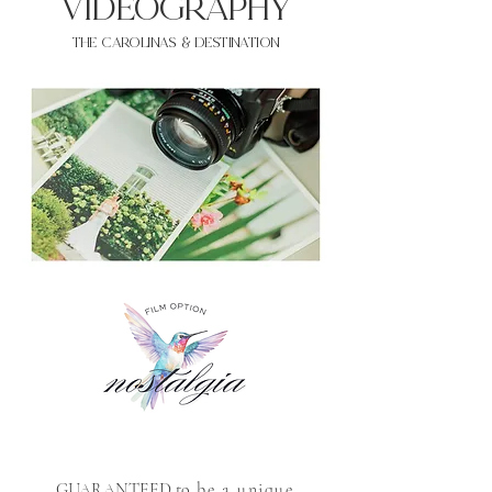
VIDEOgraphy
THE Carolinas & destination
GUARANTEED to
be a unique