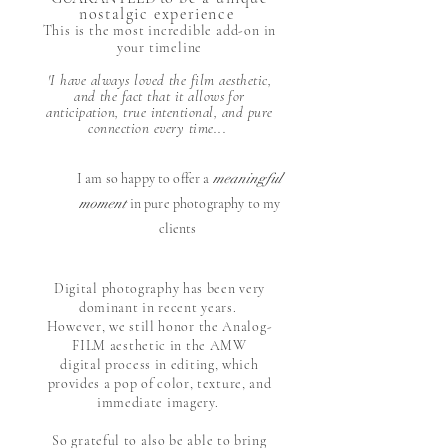
nostalgic experience
This is the most incredible add-on in
your timeline
'I have always loved the film aesthetic,
and the fact that it allows for
anticipation, true intentional, and pure
connection every time...
I am so happy to offer a
meaningful
moment
in pure photography to my
clients
​
Digital photography has been very
dominant in recent years.
However, we still honor the Analog-
FILM aesthetic in the AMW
digital process in editing,
which
provides a pop of color,
texture, and
immediate imagery.
So grateful to also be able to bring