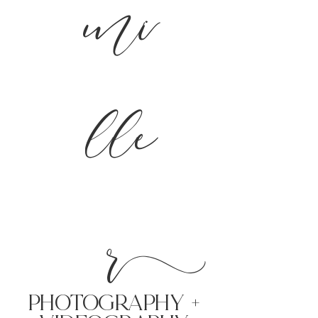
mi
lle
r
PHoTOGRAPHY +