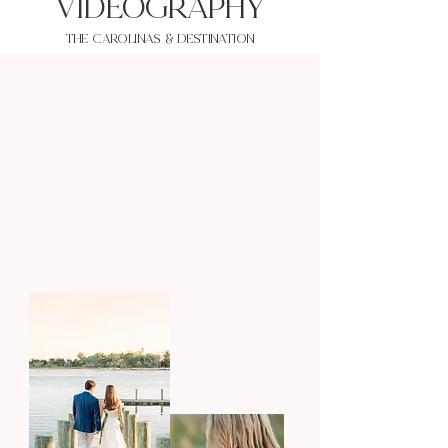
VIDEOgraphy
THE Carolinas & destination