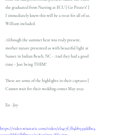
she graduated from Nursing at ECU [ Go Pirate's! ]  
I immediately knew this will be a treat for all of us, 
William included.
Although the summer heat was truly present, 
mother nature presented us with beautiful light at 
Sunset in Indian Beach, NC - And they had a good 
time - Just being THEM!  
These are some of the highlights in their captures [  
Cannot wait for their wedding comes May 2022
En - Joy
https://video.wixstatic.com/video/eb4e7f_fb4bb559ddbe4
c51aeebbf36fbfb755e/1080p/mp4/file.mp4