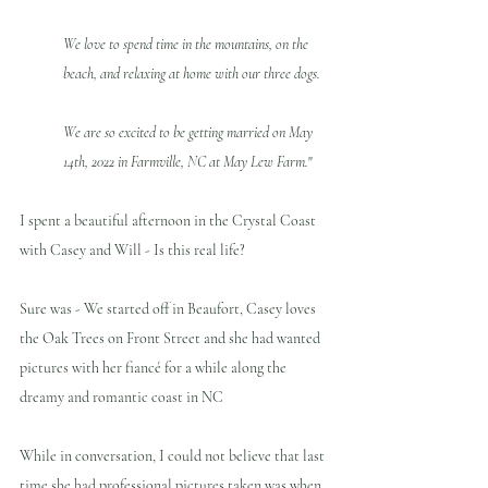
We love to spend time in the mountains, on the 
beach, and relaxing at home with our three dogs. 
We are so excited to be getting married on May 
14th, 2022 in Farmville, NC at May Lew Farm.
"
I spent a beautiful afternoon in the Crystal Coast 
with Casey and Will - Is this real life?
Sure was - We started off in Beaufort, Casey loves 
the Oak Trees on Front Street and she had wanted 
pictures with her fiancé for a while along the 
dreamy and romantic coast in NC
While in conversation, I could not believe that last 
time she had professional pictures taken was when 