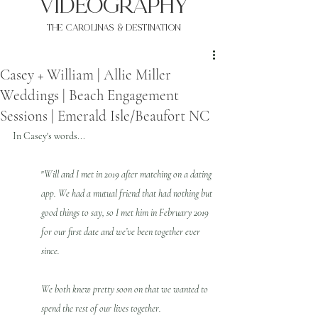
VIDEOgraphy
THE Carolinas & destination
Casey + William | Allie Miller
Weddings | Beach Engagement
Sessions | Emerald Isle/Beaufort NC
In Casey's words...
"
Will and I met in 2019 after matching on a dating 
app. We had a mutual friend that had nothing but 
good things to say, so I met him in February 2019 
for our first date and we’ve been together ever 
since. 
We both knew pretty soon on that we wanted to 
spend the rest of our lives together.