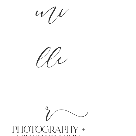
mi
lle
r
PHoTOGRAPHY +