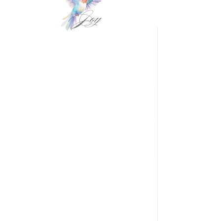
VIDEOgraphy
THE Carolinas & destination