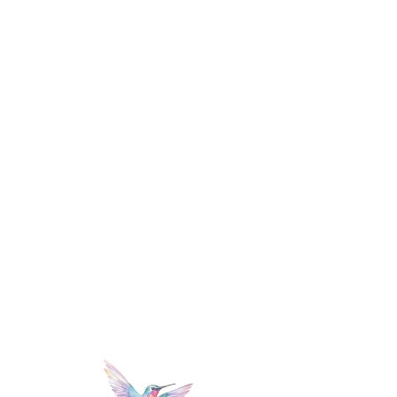
mi
lle
r
PHoTOGRAPHY +