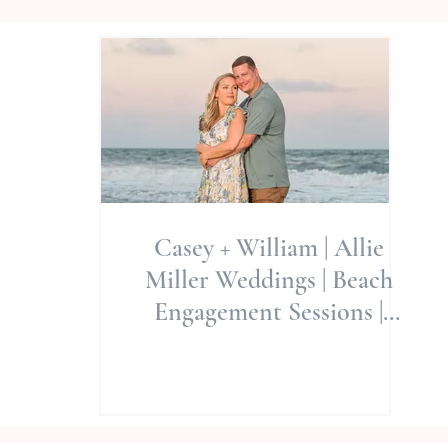
Casey + William | Allie
Miller Weddings | Beach
Engagement Sessions |
Emerald Isle/Beaufort NC