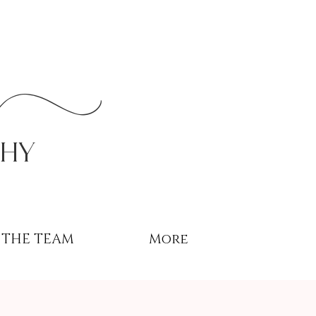
r
phy
THE TEAM
More