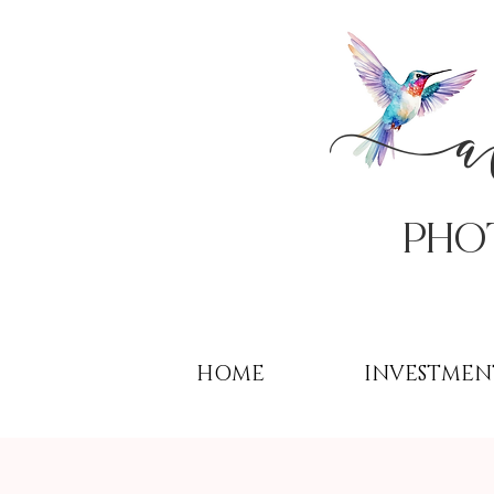
PHo
HOME
INVESTMEN