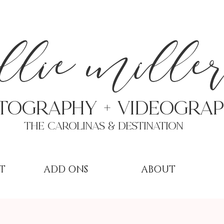
a
llie mille
TOGRAPHY + VIDEOgra
THE Carolinas & destination
T
ADD ONS
ABOUT