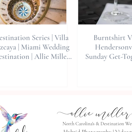
stination Series | Villa
Burntshirt V
ya | Miami Wedding
Hendersonvi
stination | Allie Miller
Sunday Get-Tog
Weddings | Destinatio
Wedding Day | 
We
a
llie mille
r
North Carolina's & Destination W