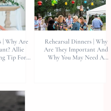
s | Why Are
Rehearsal Dinners | Why
nt? Allie
Are They Important And
ng Tip For
Why You May Need A
g Planning |
Photographer