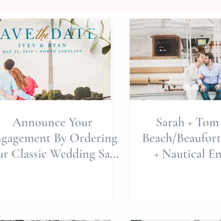
Announce Your
Sarah + Tom 
gagement By Ordering
Beach/Beaufort
ur Classic Wedding Save
+ Nautical E
The Dates With "Basic
Session | Nor
Invite&quo
We