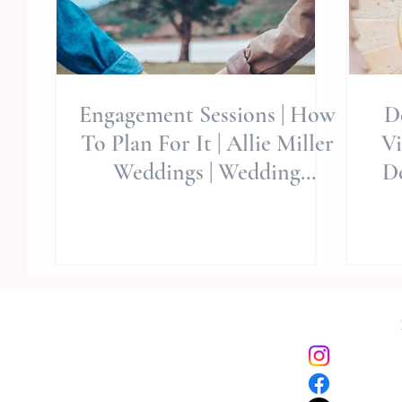
Engagement Sessions | How
De
To Plan For It | Allie Miller
Vizca
Weddings | Wedding
De
Planning Tips | Wedding A