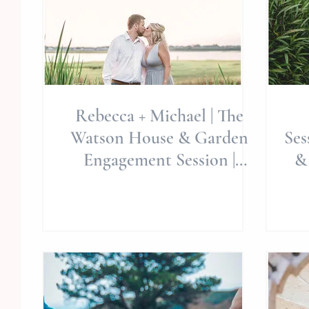
Rebecca + Michael | The
Watson House & Garden
Ses
Engagement Session |
&
Summer Sessions | Emerald
We
Isl