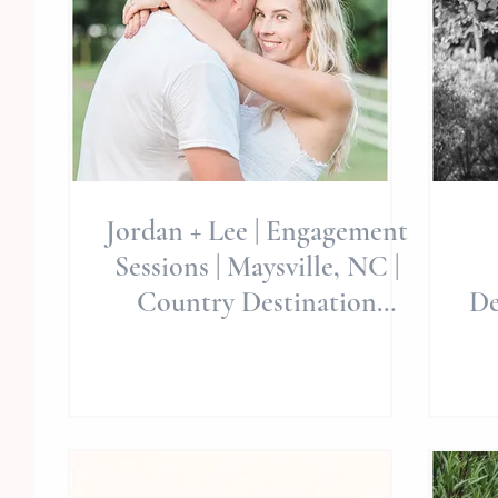
Jordan + Lee | Engagement
Sessions | Maysville, NC |
Country Destination
De
Photographers | North
Carol