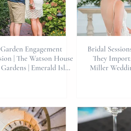
Garden Engagement
Bridal Session
sion | The Watson House
They Importa
 Gardens | Emerald Isle
Miller Weddi
dding Venue | Wedding
Brides | Weddin
Pl
E