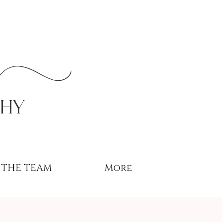
r
phy
THE TEAM
More