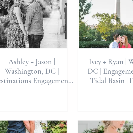
Ashley + Jason |
Ivey + Ryan | 
Washington, DC |
DC | Engagemen
stinations Engagement
Tidal Basin | 
Session | K Street in
Engagement |
Georgetown | Allie M