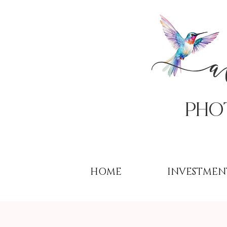
PHo
HOME
INVESTMEN