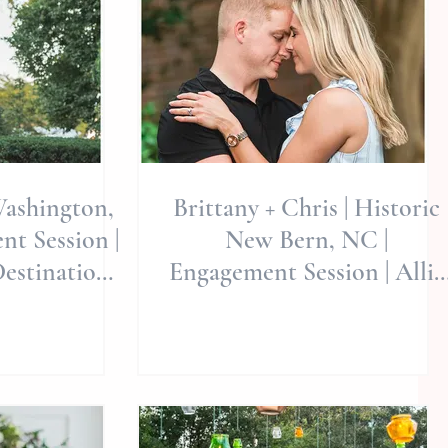
Washington,
Brittany + Chris | Historic
t Session |
New Bern, NC |
Destination
Engagement Session | Allie
 Destinati
Miller Weddings | North
Caroli