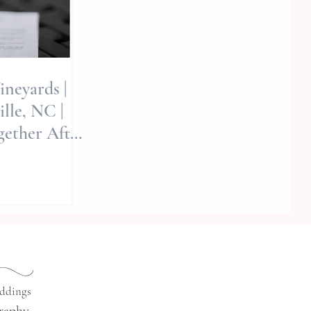
ineyards |
lle, NC |
ether After
Allie Miller
d
eddings