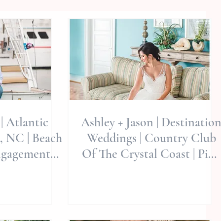
| Atlantic
Ashley + Jason | Destinatio
, NC | Beach
Weddings | Country Club
ngagement
Of The Crystal Coast | Pine
th Carolina
Knoll Shores, North
d