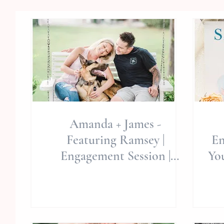
Amanda + James -
Featuring Ramsey |
En
Engagement Session |
Yo
Swansboro/Hubert, NC |
Hammocks Beach State