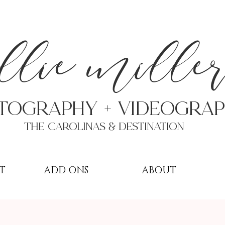
a
llie mille
TOGRAPHY + VIDEOgra
THE Carolinas & destination
T
ADD ONS
ABOUT