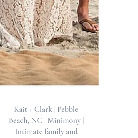
Kait + Clark | Pebble
Beach, NC | Minimony |