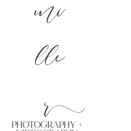
mi
lle
r
PHoTOGRAPHY +