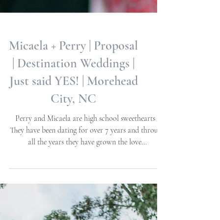
Micaela + Perry | Proposal
| Destination Weddings |
Just said YES! | Morehead
City, NC
Perry and Micaela are high school sweethearts -
They have been dating for over 7 years and through
all the years they have grown the love...