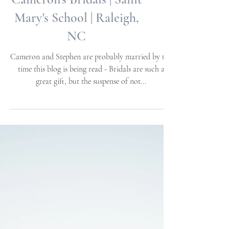
Cameron's Bridals | Saint
Mary's School | Raleigh,
NC
Cameron and Stephen are probably married by the
time this blog is being read - Bridals are such a
great gift, but the suspense of not...