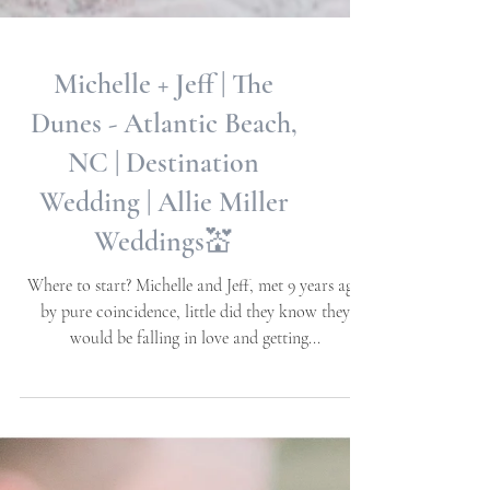
Michelle + Jeff | The
Dunes - Atlantic Beach,
NC | Destination
Wedding | Allie Miller
Weddings💒
Where to start? Michelle and Jeff, met 9 years ago
by pure coincidence, little did they know they
would be falling in love and getting...