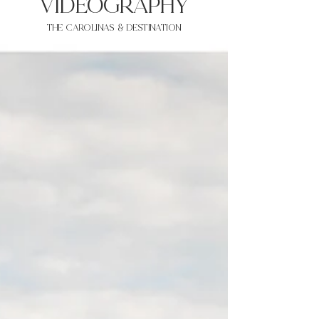
VIDEOgraphy
THE Carolinas & destination