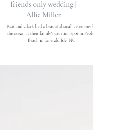
Intimate family and
friends only wedding |
Allie Miller
Kait and Clark had a beautiful small ceremony by
the ocean at their family's vacation spot in Pebble
Beach in Emerald Isle, NC