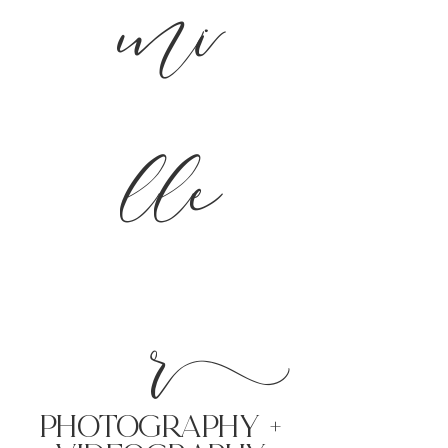
mi
lle
r
PHoTOGRAPHY +