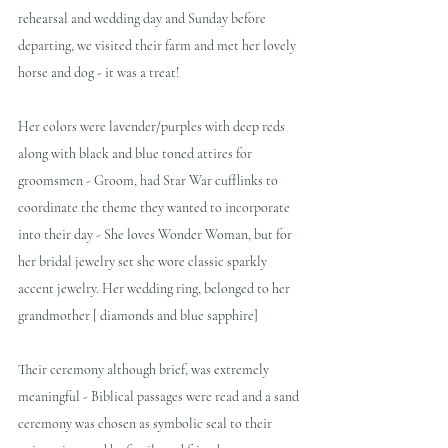
rehearsal and wedding day and Sunday before 
departing, we visited their farm and met her lovely 
horse and dog - it was a treat!
Her colors were lavender/purples with deep reds 
along with black and blue toned attires for 
groomsmen - Groom, had Star War cufflinks to 
coordinate the theme they wanted to incorporate 
into their day - She loves Wonder Woman, but for 
her bridal jewelry set she wore classic sparkly 
accent jewelry. Her wedding ring, belonged to her 
grandmother [ diamonds and blue sapphire]
Their ceremony although brief, was extremely 
meaningful - Biblical passages were read and a sand 
ceremony was chosen as symbolic seal to their 