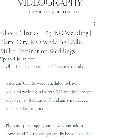
VIDEOgraphy
THE Carolinas & destination
Alice + Charles | 1890KC Wedding |
Platte City, MO Wedding | Allie
Miller Destination Weddings
Updated:
Jul 27, 2021
Oh... Dear Pandemic... Let's have a little talk...
Alice and Charlie were scheduled to have a 
beautiful wedding in Eastern NC back in October 
2020 - All shifted due to Covid and they headed 
back to Missouri [ home ] 
Plans morphed rapidly into a wedding held at 
home  in MO - The couple rapidly booked 
1890KC