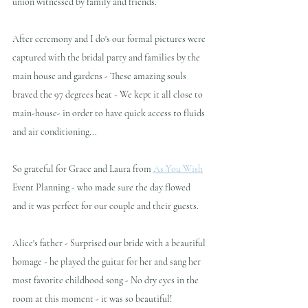
union witnessed by family and friends.
After ceremony and I do's our formal pictures were 
captured with the bridal party and families by the 
main house and gardens - These amazing souls 
braved the 97 degrees heat - We kept it all close to 
main-house- in order to have quick access to fluids 
and air conditioning... 
So grateful for Grace and Laura from 
As You Wish
Event Planning - who made sure the day flowed 
and it was perfect for our couple and their guests.
Alice's father - Surprised our bride with a beautiful 
homage - he played the guitar for her and sang her 
most favorite childhood song - No dry eyes in the 
room at this moment - it was so beautiful!