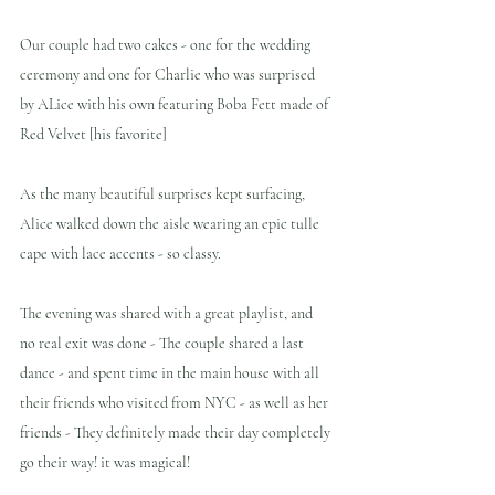
Our couple had two cakes - one for the wedding 
ceremony and one for Charlie who was surprised 
by ALice with his own featuring Boba Fett made of 
Red Velvet [his favorite]
As the many beautiful surprises kept surfacing, 
Alice walked down the aisle wearing an epic tulle 
cape with lace accents - so classy.
The evening was shared with a great playlist, and 
no real exit was done - The couple shared a last 
dance - and spent time in the main house with all 
their friends who visited from NYC - as well as her 
friends - They definitely made their day completely 
go their way! it was magical!