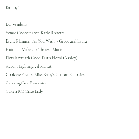
En- joy!
KC Vendors:
Venue Coordinator: Katie Roberts
Event Planner:  As You Wish  - Grace and Laura
Hair and MakeUp: Theresa Marie 
Floral/Wreath:Good Earth Floral (Ashley)
Accent Lighting: Alpha Lit 
Cookies/Favors: Miss Ruby's Custom Cookies
Catering/Bar: Brancato's
Cakes: KC Cake Lady