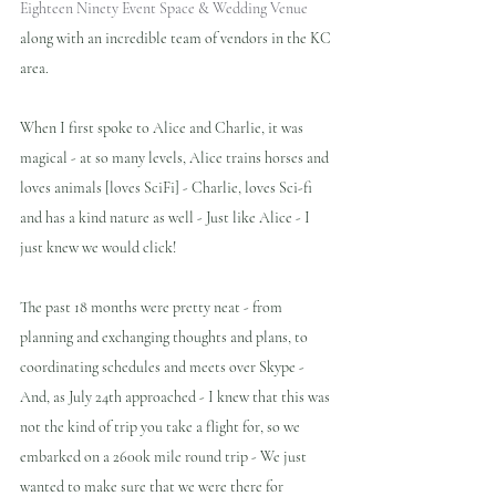
Eighteen Ninety Event Space & Wedding Venue 
along with an incredible team of vendors in the KC 
area.
When I first spoke to Alice and Charlie, it was 
magical - at so many levels, Alice trains horses and 
loves animals [loves SciFi] - Charlie, loves Sci-fi 
and has a kind nature as well - Just like Alice - I 
just knew we would click!
The past 18 months were pretty neat - from 
planning and exchanging thoughts and plans, to 
coordinating schedules and meets over Skype - 
And, as July 24th approached - I knew that this was 
not the kind of trip you take a flight for, so we 
embarked on a 2600k mile round trip - We just 
wanted to make sure that we were there for 