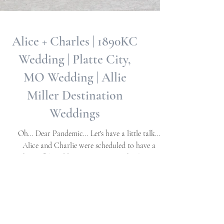
Alice + Charles | 1890KC
Wedding | Platte City,
MO Wedding | Allie
Miller Destination
Weddings
Oh... Dear Pandemic... Let's have a little talk...
Alice and Charlie were scheduled to have a
beautiful wedding in Eastern NC back in...