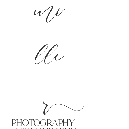
mi
lle
r
PHoTOGRAPHY +