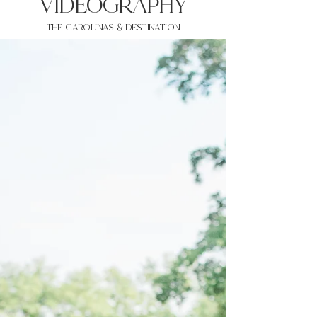
VIDEOgraphy
THE Carolinas & destination