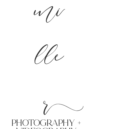
mi
lle
r
PHoTOGRAPHY +