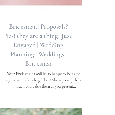
Bridesmaid Proposals?
Yes! they are a thing! Just
Engaged | Wedding
Planning | Weddings |
Bridesmai
Your Bridesmaids will be so happy to be asked in
style - with a lovely gift box! Show your girls how
much you value them as you present...