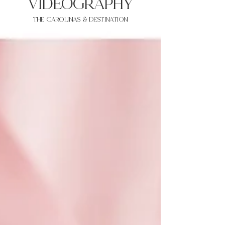
VIDEOgraphy
THE Carolinas & destination