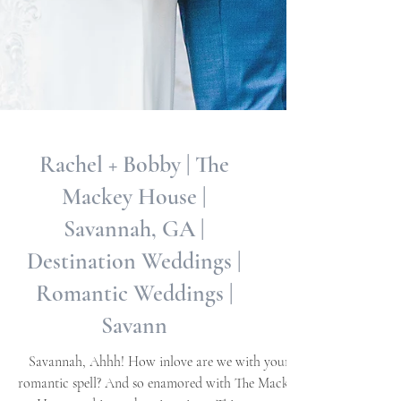
Rachel + Bobby | The
Mackey House |
Savannah, GA |
Destination Weddings |
Romantic Weddings |