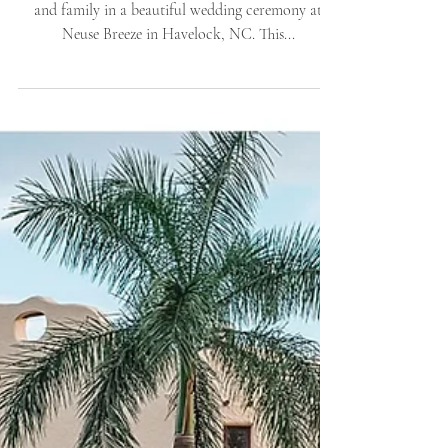
Havelock, NC |
Destination Weddings |
Allie Miller Wed
Krista and Jason were married in front of 65 friends
and family in a beautiful wedding ceremony at
Neuse Breeze in Havelock, NC. This...