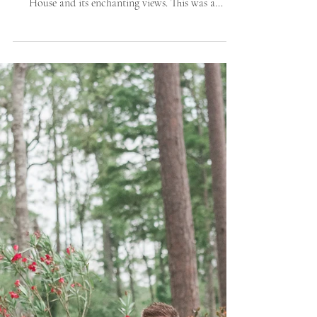
Savann
Savannah, Ahhh! How inlove are we with your
romantic spell? And so enamored with The Mackey
House and its enchanting views. This was a...