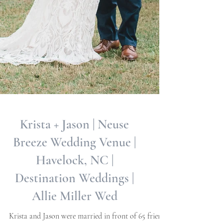
Krista + Jason | Neuse
Breeze Wedding Venue |