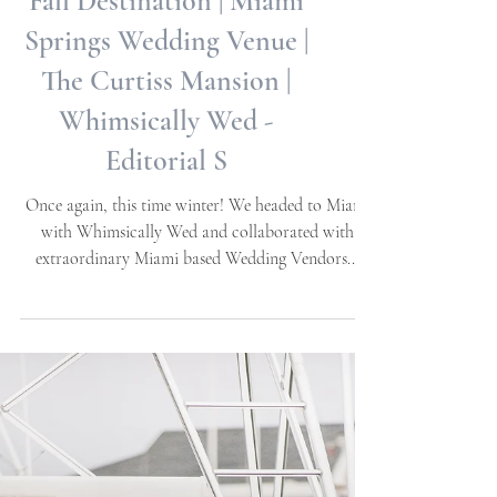
Fall Destination | Miami
Springs Wedding Venue |
The Curtiss Mansion |
Whimsically Wed -
Editorial S
Once again, this time winter! We headed to Miami
with Whimsically Wed and collaborated with
extraordinary Miami based Wedding Vendors...