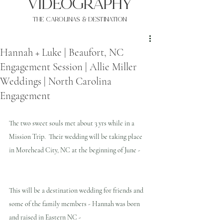
VIDEOgraphy
THE Carolinas & destination
Hannah + Luke | Beaufort, NC
Engagement Session | Allie Miller
Weddings | North Carolina
Engagement
The two sweet souls met about 3 yrs while in a 
Mission Trip.  Their wedding will be taking place 
in Morehead City, NC at the beginning of June -
This will be a destination wedding for friends and 
some of the family members - Hannah was born 
and raised in Eastern NC -