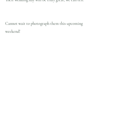
Cannot wait to photograph them this upcoming 
weekend!