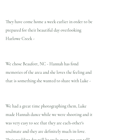
They have come home a week earlier in order to be 
prepared for their beautiful day overlooking 
Harlowe Creek -
We chose Beaufort, NC - Hannah has fond 
memories of the area and she loves the feeling and 
that is something she wanted to share with Luke -
We had a great time photographing them, Luke 
made Hannah dance while we were shooting and it 
was very easy to see that they are each-other's 
soulmate and they are definitely much in-love. 
Their wedding day will be truly great, we can tell!