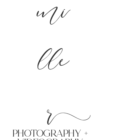
mi
lle
r
PHoTOGRAPHY +