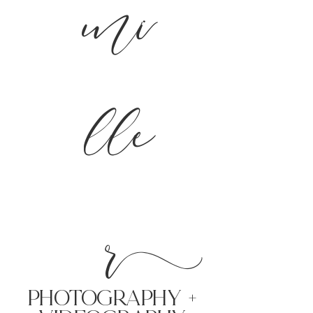
mi
lle
r
PHoTOGRAPHY +