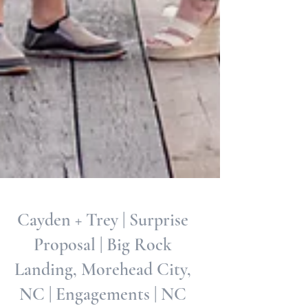
Cayden + Trey | Surprise