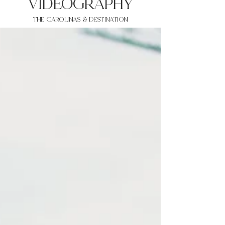
VIDEOgraphy
THE Carolinas & destination