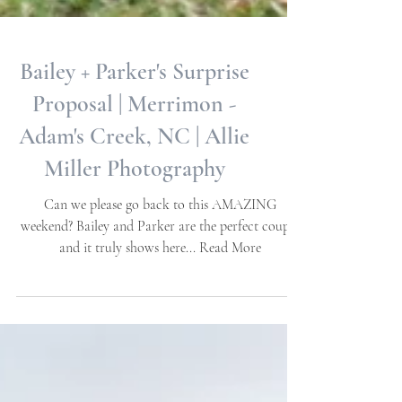
Bailey + Parker's Surprise
Proposal | Merrimon -
Adam's Creek, NC | Allie
Miller Photography
Can we please go back to this AMAZING
weekend? Bailey and Parker are the perfect couple
and it truly shows here... Read More