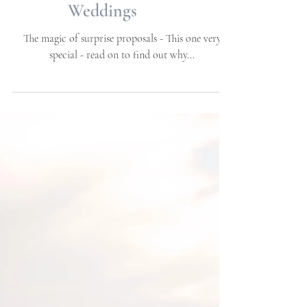
Proposal | Big Rock
Landing, Morehead City,
NC | Engagements | NC
Weddings
The magic of surprise proposals - This one very
special - read on to find out why...