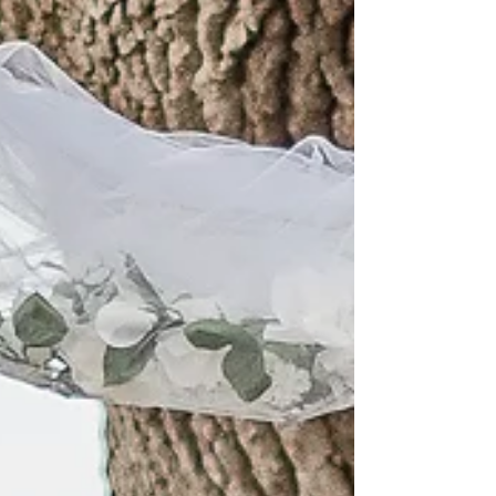
craftsmanship, and every wonderful feature
imaginable! It has a dock area as well as a perfect
view of the Island across the creek. We have had the
opportunity to visit, while doing editorial images
showing the possibilities to hod your