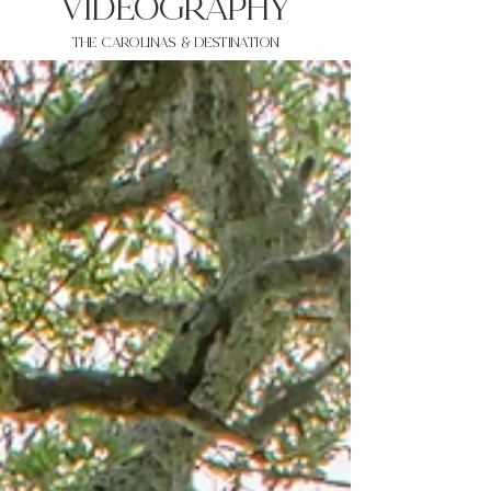
VIDEOgraphy
THE Carolinas & destination