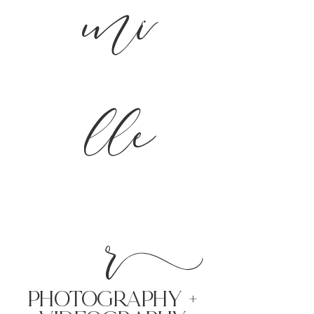
mi
lle
r
PHoTOGRAPHY +