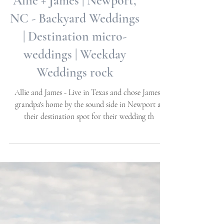
Allie + James | Newport,
NC - Backyard Weddings
| Destination micro-
weddings | Weekday
Weddings rock
Allie and James - Live in Texas and chose James's
grandpa's home by the sound side in Newport as
their destination spot for their wedding th