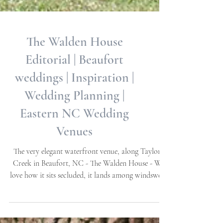
The Walden House
Editorial | Beaufort
weddings | Inspiration |
Wedding Planning |
Eastern NC Wedding
Venues
The very elegant waterfront venue, along Taylor's
Creek in Beaufort, NC - The Walden House - We
love how it sits secluded, it lands among windswept
Oaks, ensconced by a beautiful brick garden wall
and gates. Water views throughout, exquisite