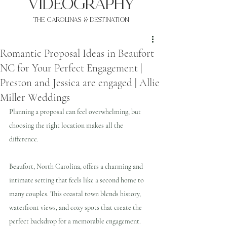
VIDEOgraphy
THE Carolinas & destination
Romantic Proposal Ideas in Beaufort
NC for Your Perfect Engagement |
Preston and Jessica are engaged | Allie
Miller Weddings
Planning a proposal can feel overwhelming, but 
choosing the right location makes all the 
difference. 
Beaufort, North Carolina, offers a charming and 
intimate setting that feels like a second home to 
many couples. This coastal town blends history, 
waterfront views, and cozy spots that create the 
perfect backdrop for a memorable engagement. 