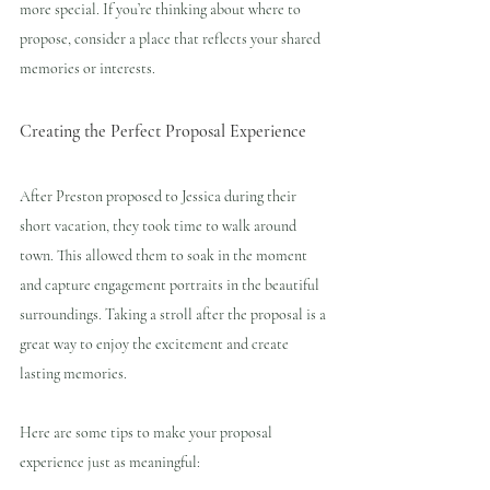
more special. If you’re thinking about where to 
propose, consider a place that reflects your shared 
memories or interests.
Creating the Perfect Proposal Experience
After Preston proposed to Jessica during their 
short vacation, they took time to walk around 
town. This allowed them to soak in the moment 
and capture engagement portraits in the beautiful 
surroundings. Taking a stroll after the proposal is a 
great way to enjoy the excitement and create 
lasting memories.
Here are some tips to make your proposal 
experience just as meaningful: