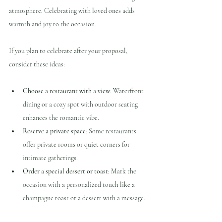
atmosphere. Celebrating with loved ones adds 
warmth and joy to the occasion.
If you plan to celebrate after your proposal, 
consider these ideas:
Choose a restaurant with a view
: Waterfront 
dining or a cozy spot with outdoor seating 
enhances the romantic vibe.
Reserve a private space
: Some restaurants 
offer private rooms or quiet corners for 
intimate gatherings.
Order a special dessert or toast
: Mark the 
occasion with a personalized touch like a 
champagne toast or a dessert with a message.