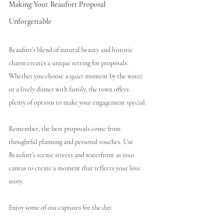
Making Your Beaufort Proposal 
Unforgettable
Beaufort’s blend of natural beauty and historic 
charm creates a unique setting for proposals. 
Whether you choose a quiet moment by the water 
or a lively dinner with family, the town offers 
plenty of options to make your engagement special.
Remember, the best proposals come from 
thoughtful planning and personal touches. Use 
Beaufort’s scenic streets and waterfront as your 
canvas to create a moment that reflects your love 
story.
Enjoy some of our captures for the day.