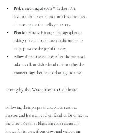
Pick a meaningful spot
: Whether it’s a 
favorite park, a quiet pier, or a historic street, 
choose a place that tells your story.
Plan for photos
: Hiring a photographer or 
asking a friend to capture candid moments 
helps preserve the joy of the day.
Allow time to celebrate
: After the proposal, 
take a walk or visit a local café to enjoy the 
moment together before sharing the news.
Dining by the Waterfront to Celebrate
Following their proposal and photo session, 
Preston and Jessica met their families for dinner at 
the Green Room at Black Sheep, a restaurant 
known for its waterfront views and welcoming 