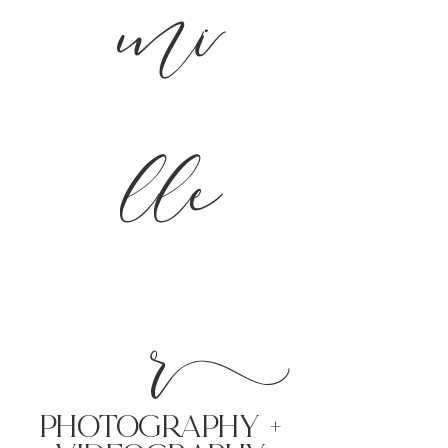
mi
lle
r
PHoTOGRAPHY +