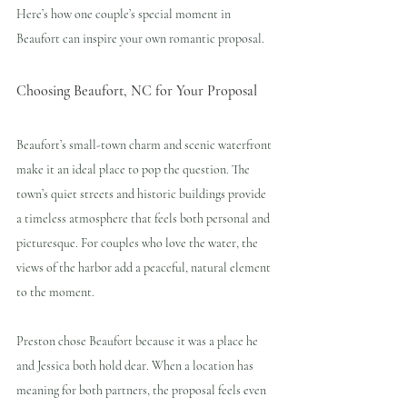
Here’s how one couple’s special moment in 
Beaufort can inspire your own romantic proposal.
Choosing Beaufort, NC for Your Proposal
Beaufort’s small-town charm and scenic waterfront 
make it an ideal place to pop the question. The 
town’s quiet streets and historic buildings provide 
a timeless atmosphere that feels both personal and 
picturesque. For couples who love the water, the 
views of the harbor add a peaceful, natural element 
to the moment.
Preston chose Beaufort because it was a place he 
and Jessica both hold dear. When a location has 
meaning for both partners, the proposal feels even 