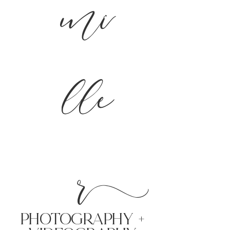
mi
lle
r
PHoTOGRAPHY +