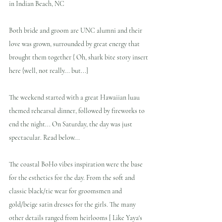
in Indian Beach, NC
Both bride and groom are UNC alumni and their 
love was grown, surrounded by great energy that 
brought them together { Oh, shark bite story insert 
here {well, not really... but...]
The weekend started with a great Hawaiian luau 
themed rehearsal dinner, followed by fireworks to 
end the night... On Saturday, the day was just 
spectacular. Read below...
The coastal BoHo vibes inspiration were the base 
for the esthetics for the day. From the soft and 
classic black/tie wear for groomsmen and 
gold/beige satin dresses for the girls. The many 
other details ranged from heirlooms [ Like Yaya's 