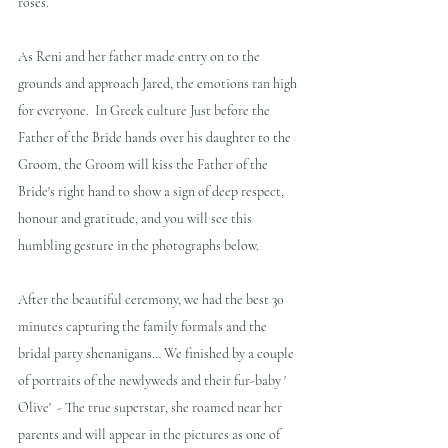
roses.
As Reni and her father made entry on to the 
grounds and approach Jared, the emotions ran high 
for everyone.  In Greek culture Just before the 
Father of the Bride hands over his daughter to the 
Groom, the Groom will kiss the Father of the 
Bride's right hand to show a sign of deep respect, 
honour and gratitude, and you will see this 
humbling gesture in the photographs below.
After the beautiful ceremony, we had the best 30 
minutes capturing the family formals and the 
bridal party shenanigans… We finished by a couple 
of portraits of the newlyweds and their fur-baby ' 
Olive'  - The true superstar, she roamed near her 
parents and will appear in the pictures as one of 