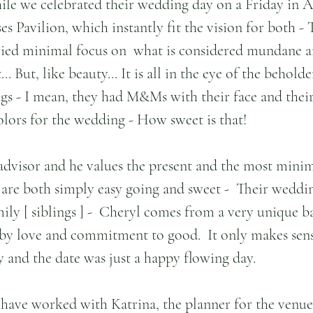
le we celebrated their wedding day on a Friday in Apr
ses Pavilion, which instantly fit the vision for both -
ried minimal focus on  what is considered mundane a
. But, like beauty... It is all in the eye of the beholde
ings - I mean, they had M&Ms with their face and their
lors for the wedding - How sweet is that!
 advisor and he values the present and the most minim
y are both simply easy going and sweet -  Their weddi
ily [ siblings ] -  Cheryl comes from a very unique 
y love and commitment to good.  It only makes sense
y and the date was just a happy flowing day.
o have worked with Katrina, the planner for the venue 