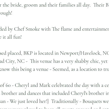
r the bride, groom and their families all day.  Their
rough!
ded by Chef Smoke with The flame and entertainme
it all fun!
ased placed, BKP is located in Newport/Havelock, NC
 City, NC -  This venue has a very shabby chic, yet v
 know this being a venue - Seemed, as a location to tr
 of 60 - Cheryl and Mark celebrated the day with a 
s brother and dances that included Cheryl's brother i
an - We just loved her!]  Traditionally - Bouquets wer