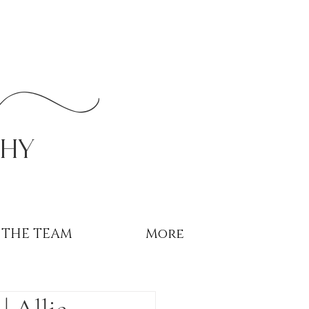
r
phy
THE TEAM
More