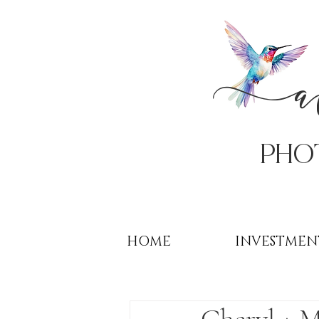
PHo
HOME
INVESTMEN