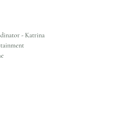
dinator - Katrina
tainment
me