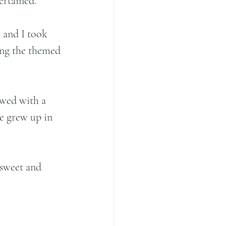
ertained.
 and I took 
ing the themed 
owed with a 
e grew up in 
 sweet and 