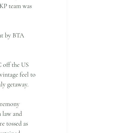
 BKP team was 
nt by BTA 
 off the US 
intage feel to 
uly getaway.
ceremony 
n law and 
e tossed as 