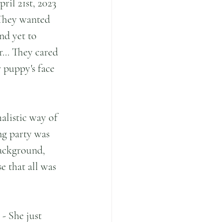
il 21st, 2023 
 They wanted 
nd yet to 
r... They cared 
 puppy's face 
alistic way of 
ng party was 
background, 
 that all was 
- She just 