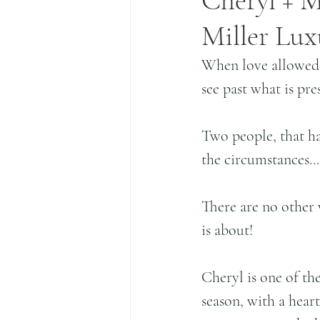
Cheryl + M
Miller Lux
When love allowed y
see past what is pre
Two people, that h
the circumstances..
There are no other 
is about!
Cheryl is one of th
season, with a heart