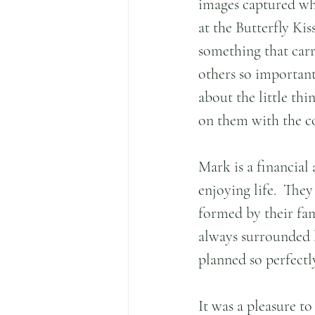
images captured whi
at the Butterfly Kis
something that car
others so important..
about the little th
on them with the co
Mark is a financial
enjoying life.  The
formed by their fam
always surrounded b
planned so perfectl
It was a pleasure t