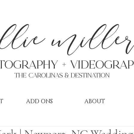
a
llie mille
TOGRAPHY + VIDEOgra
THE Carolinas & destination
T
ADD ONS
ABOUT