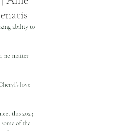
 Allie
enatis
ing ability to 
, no matter 
heryl's love 
eet this 2023 
l some of the 