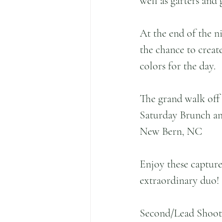
well as garters and
At the end of the n
the chance to crea
colors for the day.
The grand walk off 
Saturday Brunch an
New Bern, NC
Enjoy these capture
extraordinary duo!
Second/Lead Shoot