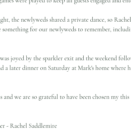
 games were played to keep all guests engaged and ent
ight, the newlyweds shared a private dance, so Rachel
te something for our newlyweds to remember, includ
was joyed by the sparkler exit and the weekend foll
d a later dinner on Saturday at Mark's home where h
s and we are so grateful to have been chosen my this
er - Rachel Saddlemire