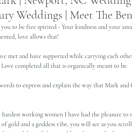
ark | Newport, NC Wedding |
ury Weddings | Meet The Ben
ou to be free spirited - Your kindness and your amaz
sented, love allows that!
ave met and have supported while carrying each other
. Love completed all that is organically meant to be.
words to express and explain the way that Mark and C
e hardest working women I have had the pleasure to m
 of gold and a goddess vibe, you will see as you scrol