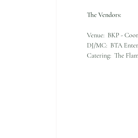
The Vendors:
Venue:  BKP - Coor
DJ/MC:  BTA Enter
Catering:  The Fla