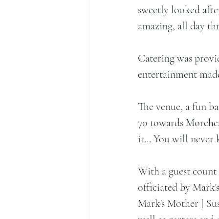
sweetly looked afte
amazing, all day th
Catering was provi
entertainment made 
The venue, a fun b
70 towards Morehead
it... You will never
With a guest count
officiated by Mark'
Mark's Mother [ Sus