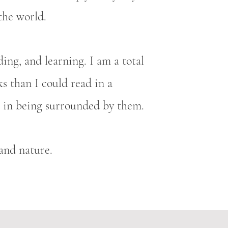
the world.
ding, and learning. I am a total
s than I could read in a
is in being surrounded by them.
, and nature.