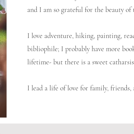
and I am so grateful for the beauty of 
I love adventure, hiking, painting, rea
bibliophile; I probably have more book
lifetime- but there is a sweet cathars
I lead a life of love for family, friends