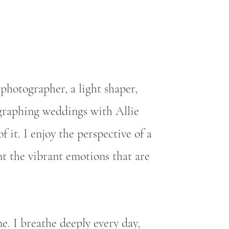
photographer, a light shaper,
ographing weddings with Allie
f it. I enjoy the perspective of a
t the vibrant emotions that are
e. I breathe deeply every day,