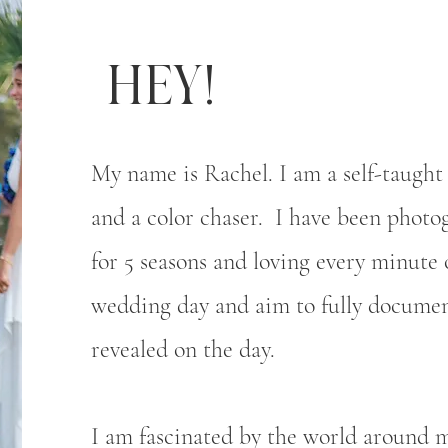
Hey!
My name is Rachel. I am a self-taught 
and a color chaser. I have been phot
for 5 seasons and loving every minute o
wedding day and aim to fully documen
revealed on the day.
I am fascinated by the world around m