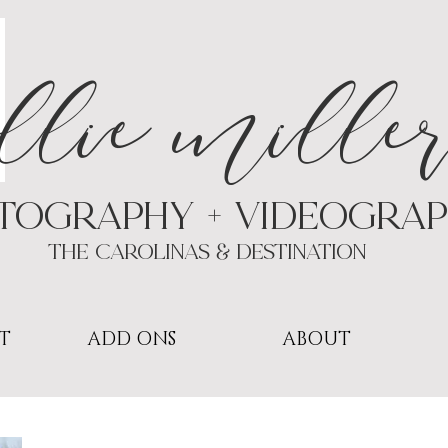
a
llie mille
TOGRAPHY + VIDEOgra
THE Carolinas & destination
T
ADD ONS
ABOUT