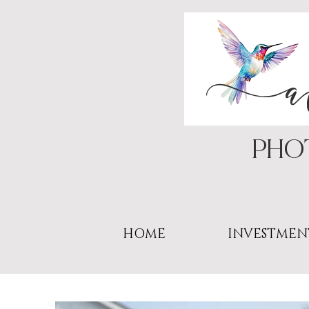
PHo
HOME
INVESTMEN