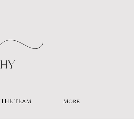
r
phy
THE TEAM
More