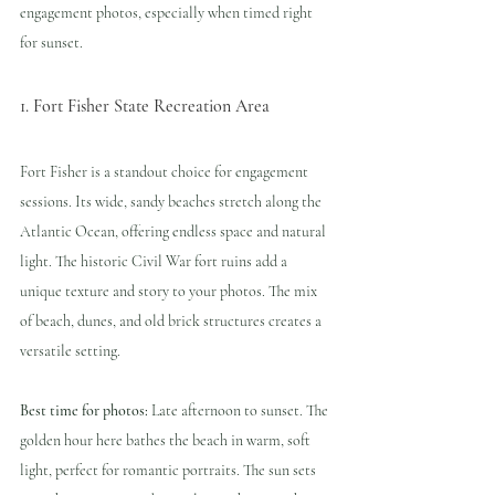
engagement photos, especially when timed right 
for sunset.
1. Fort Fisher State Recreation Area
Fort Fisher is a standout choice for engagement 
sessions. Its wide, sandy beaches stretch along the 
Atlantic Ocean, offering endless space and natural 
light. The historic Civil War fort ruins add a 
unique texture and story to your photos. The mix 
of beach, dunes, and old brick structures creates a 
versatile setting.
Best time for photos:
 Late afternoon to sunset. The 
golden hour here bathes the beach in warm, soft 
light, perfect for romantic portraits. The sun sets 