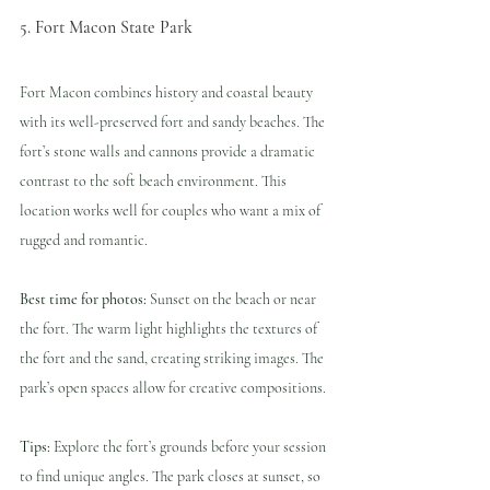
5. Fort Macon State Park
Fort Macon combines history and coastal beauty 
with its well-preserved fort and sandy beaches. The 
fort’s stone walls and cannons provide a dramatic 
contrast to the soft beach environment. This 
location works well for couples who want a mix of 
rugged and romantic.
Best time for photos:
 Sunset on the beach or near 
the fort. The warm light highlights the textures of 
the fort and the sand, creating striking images. The 
park’s open spaces allow for creative compositions.
Tips:
 Explore the fort’s grounds before your session 
to find unique angles. The park closes at sunset, so 