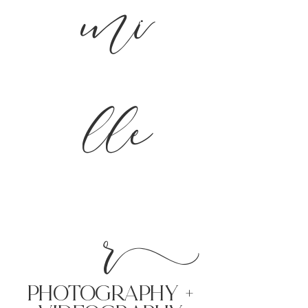
mi
lle
r
PHoTOGRAPHY +