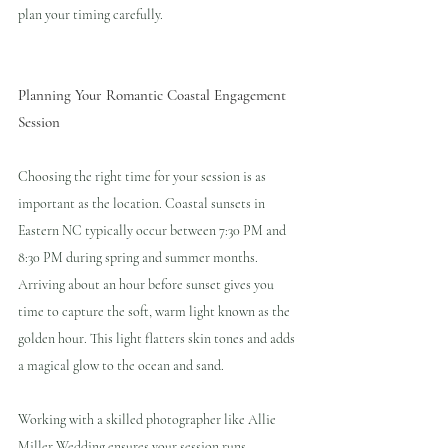
plan your timing carefully.
Planning Your Romantic Coastal Engagement 
Session
Choosing the right time for your session is as 
important as the location. Coastal sunsets in 
Eastern NC typically occur between 7:30 PM and 
8:30 PM during spring and summer months. 
Arriving about an hour before sunset gives you 
time to capture the soft, warm light known as the 
golden hour. This light flatters skin tones and adds 
a magical glow to the ocean and sand.
Working with a skilled photographer like Allie 
Miller Wedding ensures your session runs 