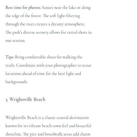
Best time for photos:
 Sunset near the lake or along 
the edge of the forest. The soft light filtering 
through the trees creates a dreamy atmosphere. 
The park’s diverse scenery allows for varied shots in 
one session.
Tips:
 Bring comfortable shoes for walking the 
trails. Coordinate with your photographer to scout 
locations ahead of time for the best light and 
backgrounds.
3. Wrightsville Beach
Wrightsville Beach is a classic coastal destination 
known for its vibrant beach town feel and beautiful 
shoreline. The pier and boardwalk areas add charm 