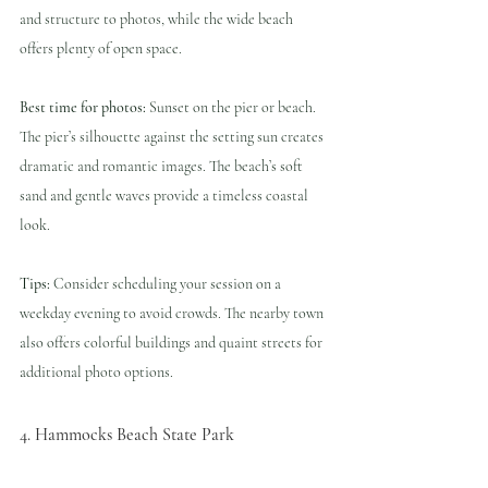
and structure to photos, while the wide beach 
offers plenty of open space.
Best time for photos:
 Sunset on the pier or beach. 
The pier’s silhouette against the setting sun creates 
dramatic and romantic images. The beach’s soft 
sand and gentle waves provide a timeless coastal 
look.
Tips:
 Consider scheduling your session on a 
weekday evening to avoid crowds. The nearby town 
also offers colorful buildings and quaint streets for 
additional photo options.
4. Hammocks Beach State Park