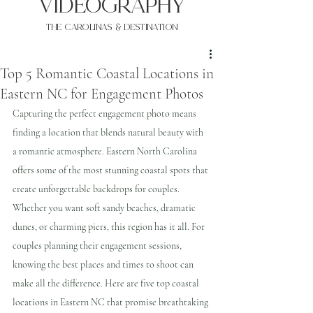
VIDEOgraphy
THE Carolinas & destination
Top 5 Romantic Coastal Locations in
Eastern NC for Engagement Photos
Capturing the perfect engagement photo means 
finding a location that blends natural beauty with 
a romantic atmosphere. Eastern North Carolina 
offers some of the most stunning coastal spots that 
create unforgettable backdrops for couples. 
Whether you want soft sandy beaches, dramatic 
dunes, or charming piers, this region has it all. For 
couples planning their engagement sessions, 
knowing the best places and times to shoot can 
make all the difference. Here are five top coastal 
locations in Eastern NC that promise breathtaking 