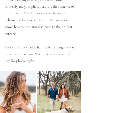
smoothly and your photos capture the romance of 
the moment. Allie’s experience with coastal 
lighting and locations in Eastern NC means she 
knows how to use natural settings to their fullest 
potential.
Taylor and Joey, and their furbaby Basger, chose 
their session at Fort Macon, it was a wonderful 
day for photographs!