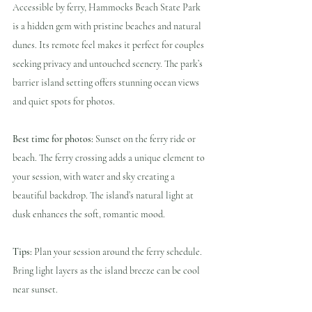
Accessible by ferry, Hammocks Beach State Park 
is a hidden gem with pristine beaches and natural 
dunes. Its remote feel makes it perfect for couples 
seeking privacy and untouched scenery. The park’s 
barrier island setting offers stunning ocean views 
and quiet spots for photos.
Best time for photos:
 Sunset on the ferry ride or 
beach. The ferry crossing adds a unique element to 
your session, with water and sky creating a 
beautiful backdrop. The island’s natural light at 
dusk enhances the soft, romantic mood.
Tips:
 Plan your session around the ferry schedule. 
Bring light layers as the island breeze can be cool 
near sunset.