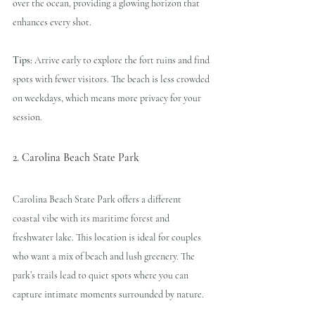
over the ocean, providing a glowing horizon that 
enhances every shot.
Tips:
 Arrive early to explore the fort ruins and find 
spots with fewer visitors. The beach is less crowded 
on weekdays, which means more privacy for your 
session.
2. Carolina Beach State Park
Carolina Beach State Park offers a different 
coastal vibe with its maritime forest and 
freshwater lake. This location is ideal for couples 
who want a mix of beach and lush greenery. The 
park’s trails lead to quiet spots where you can 
capture intimate moments surrounded by nature.