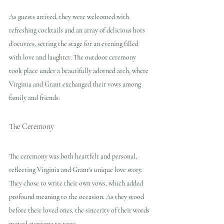
As guests arrived, they were welcomed with 
refreshing cocktails and an array of delicious hors 
d'oeuvres, setting the stage for an evening filled 
with love and laughter. The outdoor ceremony 
took place under a beautifully adorned arch, where 
Virginia and Grant exchanged their vows among 
family and friends.
The Ceremony
The ceremony was both heartfelt and personal, 
reflecting Virginia and Grant's unique love story. 
They chose to write their own vows, which added 
profound meaning to the occasion. As they stood 
before their loved ones, the sincerity of their words 
moved everyone to tears.