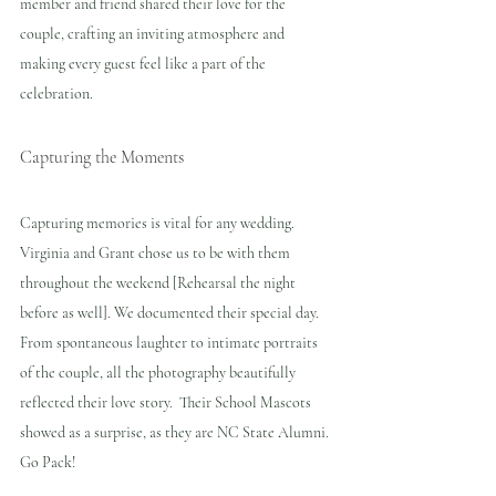
member and friend shared their love for the 
couple, crafting an inviting atmosphere and 
making every guest feel like a part of the 
celebration.
Capturing the Moments
Capturing memories is vital for any wedding. 
Virginia and Grant chose us to be with them 
throughout the weekend [Rehearsal the night 
before as well]. We documented their special day. 
From spontaneous laughter to intimate portraits 
of the couple, all the photography beautifully 
reflected their love story.  Their School Mascots 
showed as a surprise, as they are NC State Alumni. 
Go Pack!