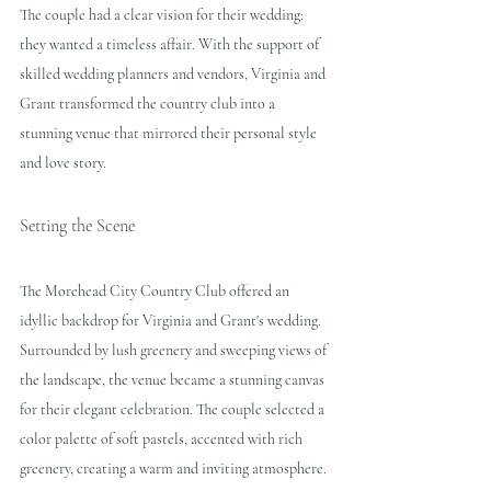
The couple had a clear vision for their wedding: 
they wanted a timeless affair. With the support of 
skilled wedding planners and vendors, Virginia and 
Grant transformed the country club into a 
stunning venue that mirrored their personal style 
and love story. 
Setting the Scene
The Morehead City Country Club offered an 
idyllic backdrop for Virginia and Grant's wedding. 
Surrounded by lush greenery and sweeping views of 
the landscape, the venue became a stunning canvas 
for their elegant celebration. The couple selected a 
color palette of soft pastels, accented with rich 
greenery, creating a warm and inviting atmosphere.