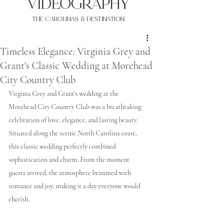
VIDEOgraphy
THE Carolinas & destination
Timeless Elegance: Virginia Grey and
Grant's Classic Wedding at Morehead
City Country Club
Virginia Grey and Grant's wedding at the 
Morehead City Country Club was a breathtaking 
celebration of love, elegance, and lasting beauty. 
Situated along the scenic North Carolina coast, 
this classic wedding perfectly combined 
sophistication and charm. From the moment 
guests arrived, the atmosphere brimmed with 
romance and joy, making it a day everyone would 
cherish.