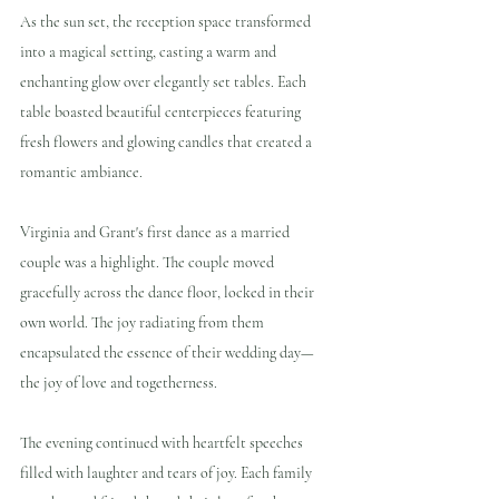
As the sun set, the reception space transformed 
into a magical setting, casting a warm and 
enchanting glow over elegantly set tables. Each 
table boasted beautiful centerpieces featuring 
fresh flowers and glowing candles that created a 
romantic ambiance.
Virginia and Grant's first dance as a married 
couple was a highlight. The couple moved 
gracefully across the dance floor, locked in their 
own world. The joy radiating from them 
encapsulated the essence of their wedding day—
the joy of love and togetherness.
The evening continued with heartfelt speeches 
filled with laughter and tears of joy. Each family 