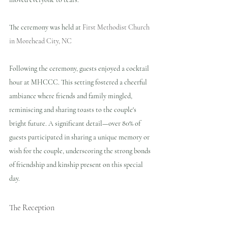
The ceremony was held at 
First Methodist Church 
in Morehead City, NC
Following the ceremony, guests enjoyed a cocktail 
hour at MHCCC. This setting fostered a cheerful 
ambiance where friends and family mingled, 
reminiscing and sharing toasts to the couple's 
bright future. A significant detail—over 80% of 
guests participated in sharing a unique memory or 
wish for the couple, underscoring the strong bonds 
of friendship and kinship present on this special 
day.
The Reception