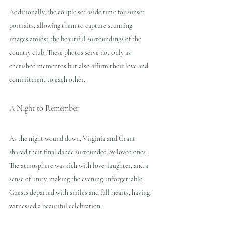
Additionally, the couple set aside time for sunset 
portraits, allowing them to capture stunning 
images amidst the beautiful surroundings of the 
country club. These photos serve not only as 
cherished mementos but also affirm their love and 
commitment to each other.
A Night to Remember
As the night wound down, Virginia and Grant 
shared their final dance surrounded by loved ones. 
The atmosphere was rich with love, laughter, and a 
sense of unity, making the evening unforgettable. 
Guests departed with smiles and full hearts, having 
witnessed a beautiful celebration.