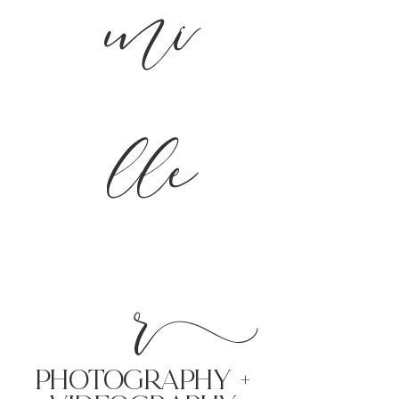
mi
lle
r
PHoTOGRAPHY +