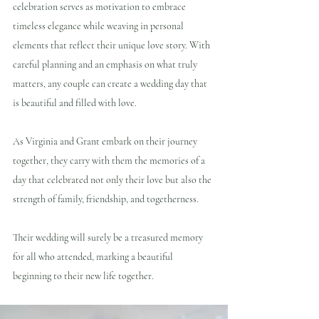
celebration serves as motivation to embrace 
timeless elegance while weaving in personal 
elements that reflect their unique love story. With 
careful planning and an emphasis on what truly 
matters, any couple can create a wedding day that 
is beautiful and filled with love.
As Virginia and Grant embark on their journey 
together, they carry with them the memories of a 
day that celebrated not only their love but also the 
strength of family, friendship, and togetherness. 
Their wedding will surely be a treasured memory 
for all who attended, marking a beautiful 
beginning to their new life together.