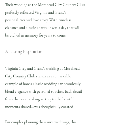
Their wedding at the Morehead City Country Club 
perfectly reflected Virginia and Grant's 
personalities and love story. With timeless 
elegance and classic charm, it was a day that will 
be etched in memory for years to come.
A Lasting Inspiration
Virginia Grey and Grant's wedding at Morehead 
City Country Club stands as a remarkable 
example of how a classic wedding can seamlessly 
blend elegance with personal touches. Each detail—
from the breathtaking setting to the heartfelt 
moments shared—was thoughtfully curated. 
For couples planning their own weddings, this 