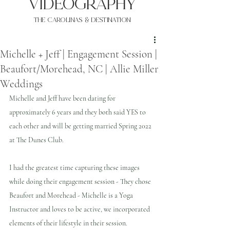
VIDEOgraphy
THE Carolinas & destination
Michelle + Jeff | Engagement Session |
Beaufort/Morehead, NC | Allie Miller
Weddings
Michelle and Jeff have been dating for 
approximately 6 years and they both said YES to 
each other and will be getting married Spring 2022 
at The Dunes Club.
I had the greatest time capturing these images 
while doing their engagement session - They chose 
Beaufort and Morehead - Michelle is a Yoga 
Instructor and loves to be active, we incorporated 
elements of their lifestyle in their session.