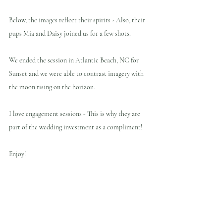
Below, the images reflect their spirits - Also, their 
pups Mia and Daisy joined us for a few shots.
We ended the session in Atlantic Beach, NC for 
Sunset and we were able to contrast imagery with 
the moon rising on the horizon.
I love engagement sessions - This is why they are 
part of the wedding investment as a compliment!
Enjoy!