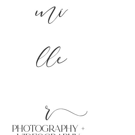
mi
lle
r
PHoTOGRAPHY +