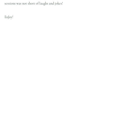
sessions was not short of laughs and jokes!
EnJoy!