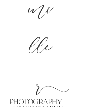
mi
lle
r
PHoTOGRAPHY +