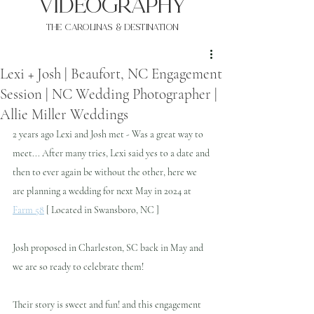
VIDEOgraphy
THE Carolinas & destination
Lexi + Josh | Beaufort, NC Engagement
Session | NC Wedding Photographer |
Allie Miller Weddings
2 years ago Lexi and Josh met - Was a great way to 
meet... After many tries, Lexi said yes to a date and 
then to ever again be without the other, here we 
are planning a wedding for next May in 2024 at 
Farm 58
 [ Located in Swansboro, NC ] 
Josh proposed in Charleston, SC back in May and 
we are so ready to celebrate them!
Their story is sweet and fun! and this engagement 