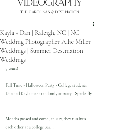
VIDEOgraphy
THE Carolinas & destination
Kayla + Dan | Raleigh, NC | NC
Wedding Photographer Allie Miller
Weddings | Summer Destination
Weddings
7 years!
Fall Time - Halloween Party - College students 
Dan and Kayla meet randomly at party - Sparks fly 
...
Months passed and come January, they run into 
each other at a college bar...