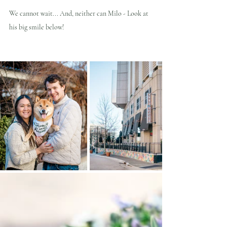
We cannot wait... And, neither can Milo - Look at 
his big smile below!