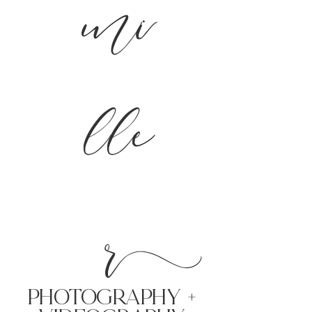
mi
lle
r
PHoTOGRAPHY +