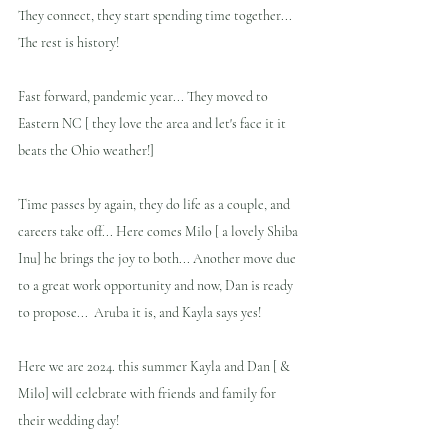
They connect, they start spending time together... 
The rest is history!
Fast forward, pandemic year... They moved to 
Eastern NC [ they love the area and let's face it it 
beats the Ohio weather!]
Time passes by again, they do life as a couple, and 
careers take off... Here comes Milo [ a lovely Shiba 
Inu] he brings the joy to both... Another move due 
to a great work opportunity and now, Dan is ready 
to propose...  Aruba it is, and Kayla says yes!
Here we are 2024. this summer Kayla and Dan [ & 
Milo] will celebrate with friends and family for 
their wedding day!