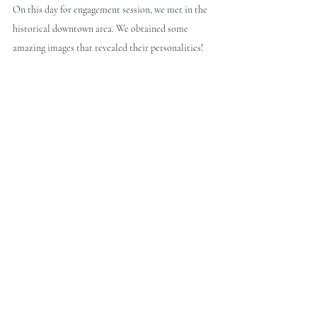
On this day for engagement session, we met in the 
historical downtown area. We obtained some 
amazing images that revealed their personalities!