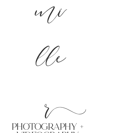
mi
lle
r
PHoTOGRAPHY +