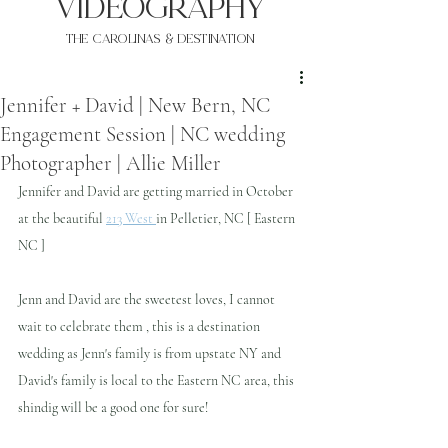
VIDEOgraphy
THE Carolinas & destination
Jennifer + David | New Bern, NC
Engagement Session | NC wedding
Photographer | Allie Miller
Jennifer and David are getting married in October 
at the beautiful 
213 West 
in Pelletier, NC [ Eastern 
NC ]
Jenn and David are the sweetest loves, I cannot 
wait to celebrate them , this is a destination 
wedding as Jenn's family is from upstate NY and 
David's family is local to the Eastern NC area, this 
shindig will be a good one for sure!