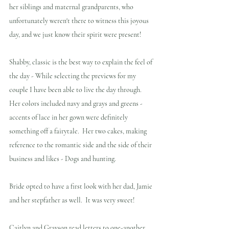
her siblings and maternal grandparents, who 
unfortunately weren't there to witness this joyous 
day, and we just know their spirit were present!
Shabby, classic is the best way to explain the feel of 
the day - While selecting the previews for my 
couple I have been able to live the day through. 
Her colors included navy and grays and greens - 
accents of lace in her gown were definitely 
something off a fairytale.  Her two cakes, making 
reference to the romantic side and the side of their 
business and likes - Dogs and hunting.
Bride opted to have a first look with her dad, Jamie 
and her stepfather as well.  It was very sweet!
Caitlyn and Grayson read letters to one-another 