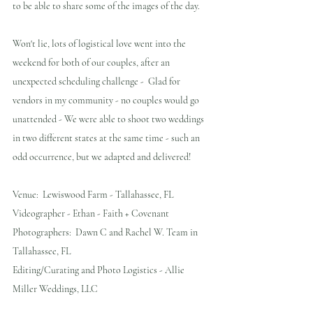
to be able to share some of the images of the day. 
Won't lie, lots of logistical love went into the 
weekend for both of our couples, after an 
unexpected scheduling challenge -  Glad for 
vendors in my community - no couples would go 
unattended - We were able to shoot two weddings 
in two different states at the same time - such an 
odd occurrence, but we adapted and delivered!
Venue:  Lewiswood Farm - Tallahassee, FL
Videographer - Ethan - Faith + Covenant
Photographers:  Dawn C and Rachel W. Team in 
Tallahassee, FL
Editing/Curating and Photo Logistics - Allie 
Miller Weddings, LLC