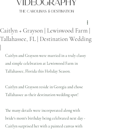
VIDEOgraphy
THE Carolinas & destination
Caitlyn + Grayson | Lewiswood Farm |
Tallahassee, FL | Destination Wedding
|
Caitlyn and Grayson were married in a truly classy 
and simple celebration at Lewiswood Farm in 
Tallahassee, Florida this Holiday Season.
Caitlyn and Grayson reside in Georgia and chose 
Tallahassee as their destination wedding spot!
The many details were incorporated along with 
bride's mom's birthday being celebrated next day - 
Caitlyn surprised her with a painted canvas with 