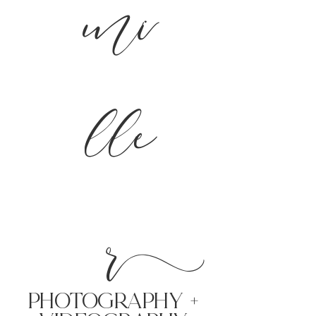
mi
lle
r
PHoTOGRAPHY +