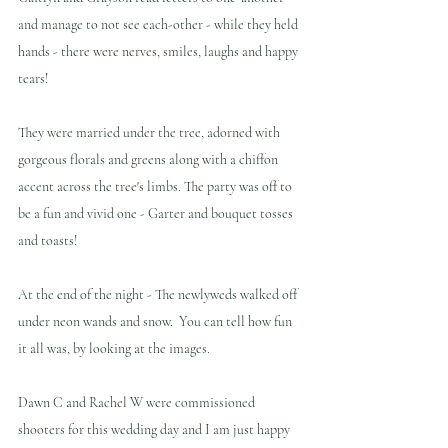
and manage to not see each-other - while they held 
hands - there were nerves, smiles, laughs and happy 
tears!
They were married under the tree, adorned with 
gorgeous florals and greens along with a chiffon 
accent across the tree's limbs. The party was off to 
be a fun and vivid one - Garter and bouquet tosses 
and toasts!
At the end of the night - The newlyweds walked off 
under neon wands and snow.  You can tell how fun 
it all was, by looking at the images. 
Dawn C and Rachel W were commissioned 
shooters for this wedding day and I am just happy 