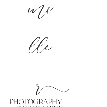
mi
lle
r
PHoTOGRAPHY +