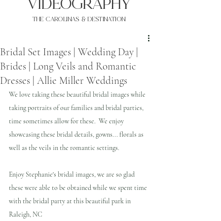
VIDEOgraphy
THE Carolinas & destination
Bridal Set Images | Wedding Day |
Brides | Long Veils and Romantic
Dresses | Allie Miller Weddings
We love taking these beautiful bridal images while 
taking portraits of our families and bridal parties, 
time sometimes allow for these.  We enjoy 
showcasing these bridal details, gowns... florals as 
well as the veils in the romantic settings.
Enjoy Stephanie's bridal images, we are so glad 
these were able to be obtained while we spent time 
with the bridal party at this beautiful park in 
Raleigh, NC