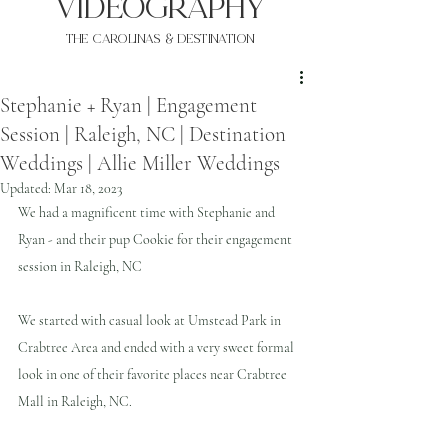
VIDEOgraphy
THE Carolinas & destination
Stephanie + Ryan | Engagement
Session | Raleigh, NC | Destination
Weddings | Allie Miller Weddings
Updated:
Mar 18, 2023
We had a magnificent time with Stephanie and 
Ryan - and their pup Cookie for their engagement 
session in Raleigh, NC
We started with casual look at Umstead Park in 
Crabtree Area and ended with a very sweet formal 
look in one of their favorite places near Crabtree 
Mall in Raleigh, NC.