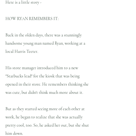
Here is a little story -
HOW RYAN REMEMBERS IT:
Back in the olden days, there was a stunningly 
handsome young man named Ryan, working at a 
local Harris Teeter. 
His store manager introduced him to a new 
"Starbucks lead" for the kiosk that was being 
opened in their store. He remembers thinking she 
was cute, but didn't think much more about it. 
But as they started seeing more of each other at 
work, he began to realize that she was actually 
pretty cool, too. So, he asked her out, but she shut 
him down. 