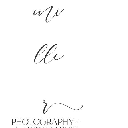
mi
lle
r
PHoTOGRAPHY +