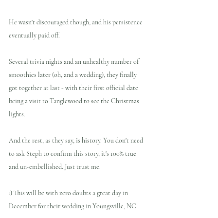
He wasn't discouraged though, and his persistence 
eventually paid off. 
Several trivia nights and an unhealthy number of 
smoothies later (oh, and a wedding), they finally 
got together at last - with their first official date 
being a visit to Tanglewood to see the Christmas 
lights. 
And the rest, as they say, is history. You don't need 
to ask Steph to confirm this story, it's 100% true 
and un-embellished. Just trust me.
:) This will be with zero doubts a great day in 
December for their wedding in Youngsville, NC