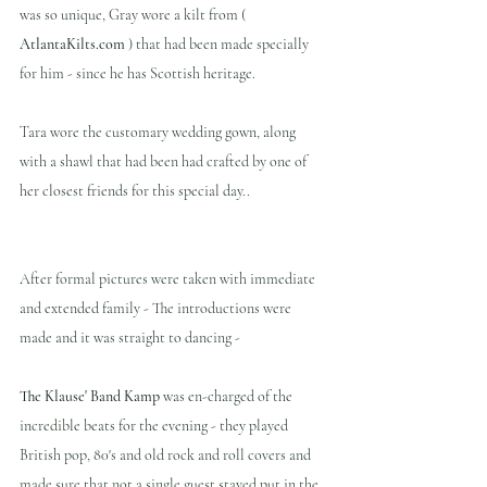
was so unique, Gray wore a kilt from ( 
AtlantaKilts.com 
) that had been made specially 
for him - since he has Scottish heritage.
Tara wore the customary wedding gown, along 
with a shawl that had been had crafted by one of 
her closest friends for this special day..  
After formal pictures were taken with immediate 
and extended family - The introductions were 
made and it was straight to dancing -
The Klause' Band Kamp
 was en-charged of the 
incredible beats for the evening - they played 
British pop, 80's and old rock and roll covers and  
made sure that not a single guest stayed put in the 