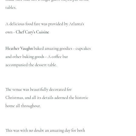
tables. 
A delicious food fare was provided by Atlanta's 
own - 
Chef Cary's Cuisine
Heather Vaughn 
baked amazing goodies - cupcakes 
and other baking goods - A coffee bar 
accompanied the dessert table.
The venue was beautifully decorated for 
Christmas, and all its details adorned the historic 
home all throughout.
This was with no doubt an amazing day for both 