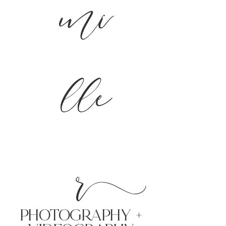
mi
lle
r
PHoTOGRAPHY +