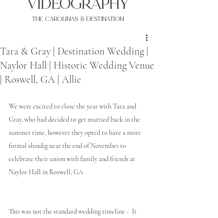
VIDEOgraphy
THE Carolinas & destination
Tara & Gray | Destination Wedding |
Naylor Hall | Historic Wedding Venue
| Roswell, GA | Allie
We were excited to close the year with Tara and 
Gray, who had decided to get married back in the 
summer time, however they opted to have a more 
formal shindig near the end of November to 
celebrate their union with family and friends at 
Naylor Hall in Roswell, GA
This was not the standard wedding timeline -  It 