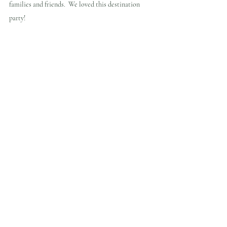
families and friends.  We loved this destination 
party!