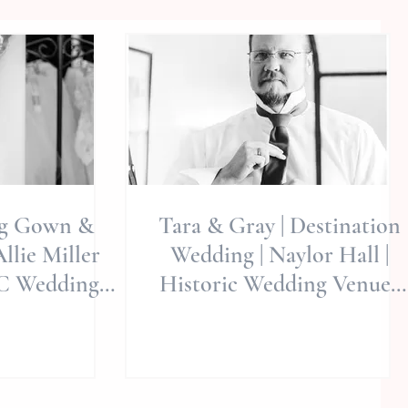
ng Gown &
Tara & Gray | Destination
Allie Miller
Wedding | Naylor Hall |
NC Wedding
Historic Wedding Venue |
hers |
Roswell, GA | Allie
gton