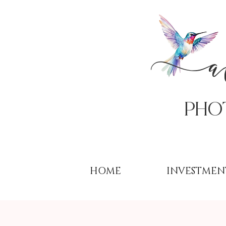
PHo
HOME
INVESTMEN