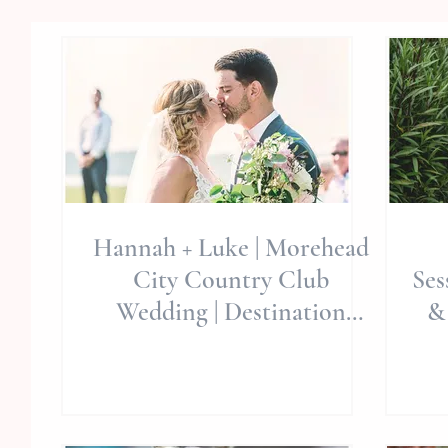
Hannah + Luke | Morehead
City Country Club
Ses
Wedding | Destination
&
Weddings | Allie Miller
We
Weddings |