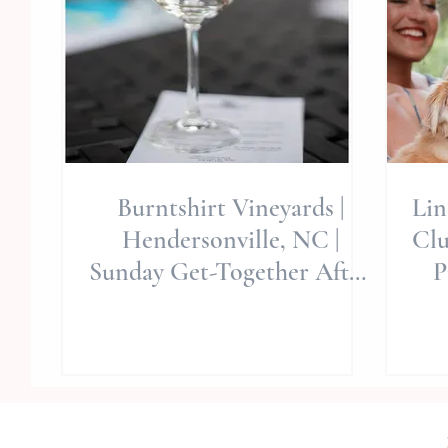
Burntshirt Vineyards |
Lin
Hendersonville, NC |
Clu
Sunday Get-Together After
P
Wedding Day | Allie Miller
Wed