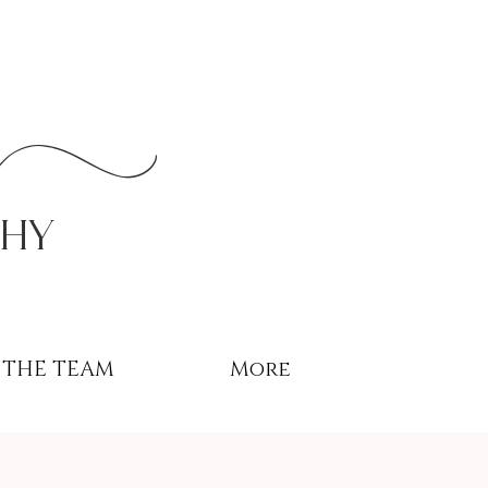
r
phy
THE TEAM
More