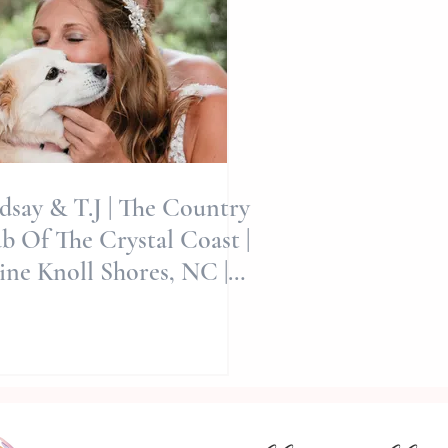
dsay & T.J | The Country
b Of The Crystal Coast |
ine Knoll Shores, NC |
Allie Miller Wed