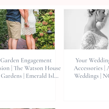
Garden Engagement
Your Weddi
sion | The Watson House
Accessories | 
 Gardens | Emerald Isle
Weddings | 
dding Venue | Wedding
Photograp
Pl
Wilmin