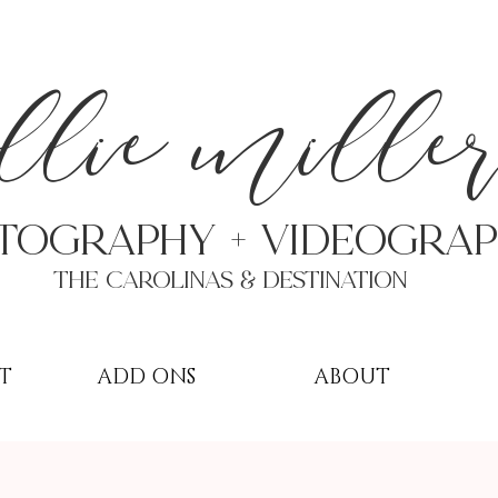
a
llie mille
TOGRAPHY + VIDEOgra
THE Carolinas & destination
T
ADD ONS
ABOUT