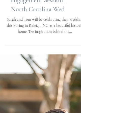
Beach/Beaufort, NC |
Beach + Nautical
Engagement Session |
North Carolina Wed
Sarah and Tom will be celebrating their wedding
this Spring in Raleigh, NC at a beautiful historic
home. The inspiration behind the...