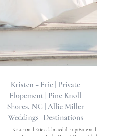
Kristen + Eric | Private
Elopement | Pine Knoll
Shores, NC | Allie Miller
Weddings | Destinations