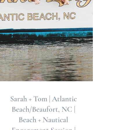
Sarah + Tom | Atlantic