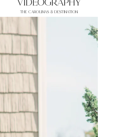
VIDEOgraphy
THE Carolinas & destination