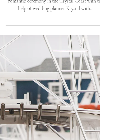
Kristen and Eric celebrated their private and
romantic ceremony in the Crystal Coast with the
help of wedding planner Krystal with...