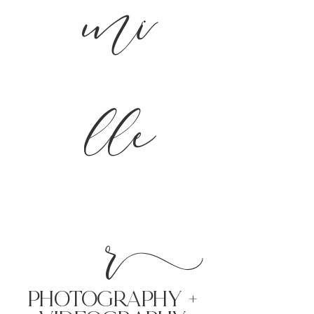
mi
lle
r
PHoTOGRAPHY +