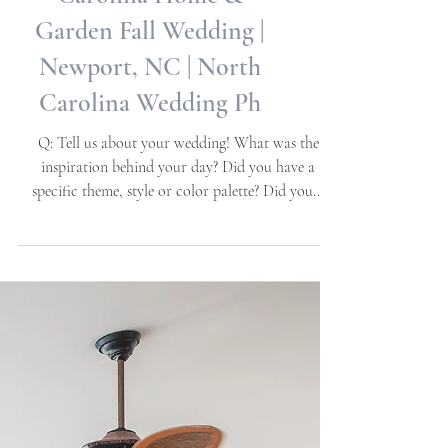
Karen + Charles |
Carolina Home &
Garden Fall Wedding |
Newport, NC | North
Carolina Wedding Ph
Q: Tell us about your wedding! What was the
inspiration behind your day? Did you have a
specific theme, style or color palette? Did you...