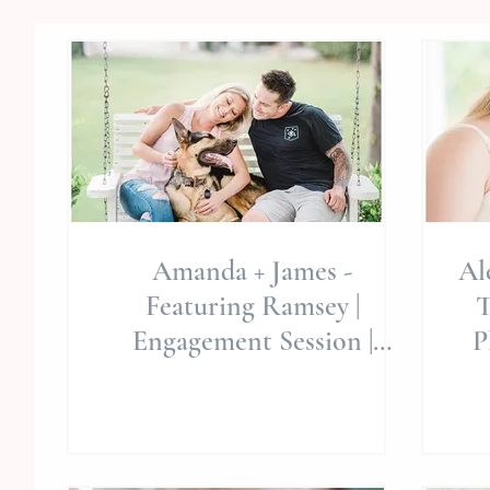
Amanda + James -
Al
Featuring Ramsey |
T
Engagement Session |
P
Swansboro/Hubert, NC |
Est
Hammocks Beach State