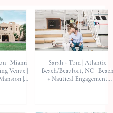
ion | Miami
Sarah + Tom | Atlantic
ng Venue |
Beach/Beaufort, NC | Beac
Mansion |
+ Nautical Engagement
y Wed -
Session | North Carolina
al S
Wed