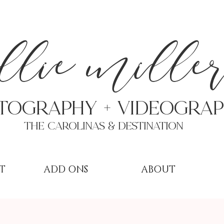
a
llie mille
TOGRAPHY + VIDEOgra
THE Carolinas & destination
T
ADD ONS
ABOUT