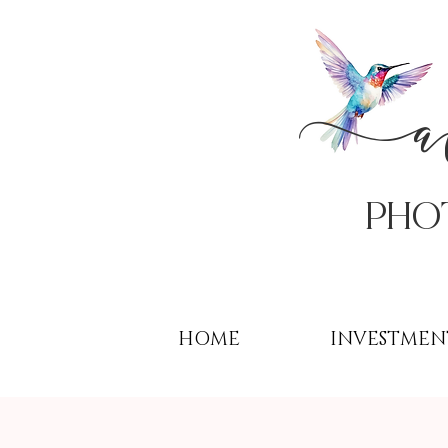
PHo
HOME
INVESTMEN