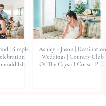
nd | Simple
Ashley + Jason | Destinatio
elebration
Weddings | Country Club
merald Isle,
Of The Crystal Coast | Pine
Miller Ph
Knoll Shores, North