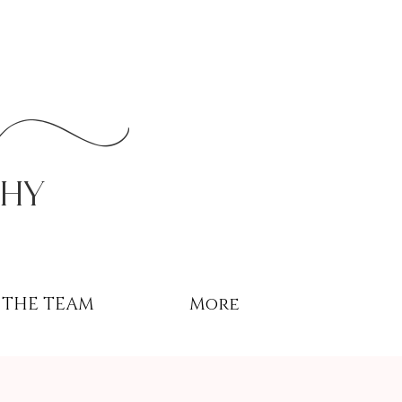
r
phy
THE TEAM
More