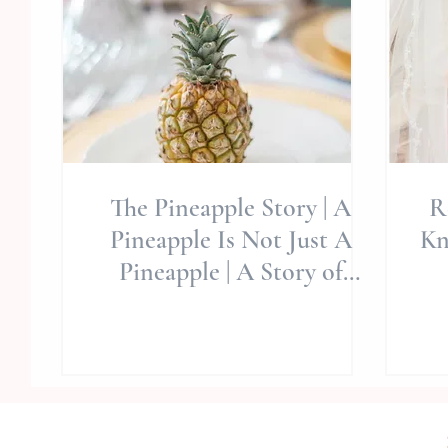
The Pineapple Story | A
R
Pineapple Is Not Just A
Kn
Pineapple | A Story of
Caring and Principles |
D
Entre