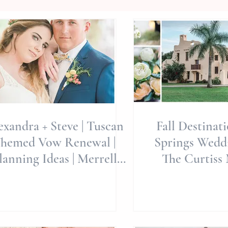
exandra + Steve | Tuscan
Fall Destinat
hemed Vow Renewal |
Springs Weddi
lanning Ideas | Merrell
The Curtiss 
ate Gardens | Indian Bea
Whimsicall
Editori