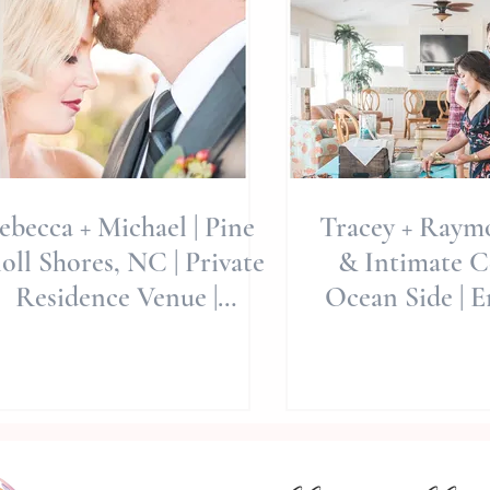
ebecca + Michael | Pine
Tracey + Raymo
oll Shores, NC | Private
& Intimate C
Residence Venue |
Ocean Side | E
estination Weddings |
NC | Allie 
North C