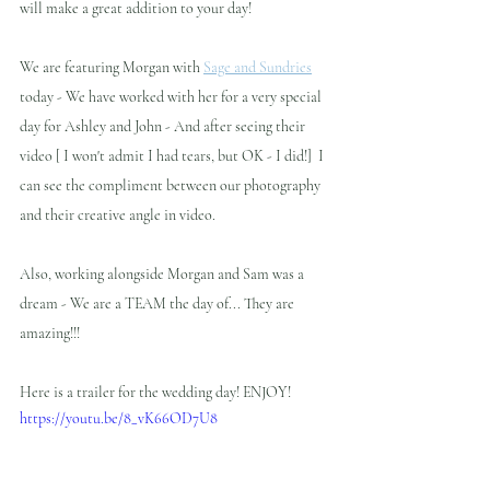
will make a great addition to your day!
We are featuring Morgan with 
Sage and Sundries
today - We have worked with her for a very special 
day for Ashley and John - And after seeing their 
video [ I won't admit I had tears, but OK - I did!]  I 
can see the compliment between our photography 
and their creative angle in video.  
Also, working alongside Morgan and Sam was a 
dream - We are a TEAM the day of... They are 
amazing!!! 
Here is a trailer for the wedding day! ENJOY!
https://youtu.be/8_vK66OD7U8