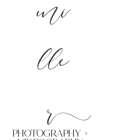
mi
lle
r
PHoTOGRAPHY +