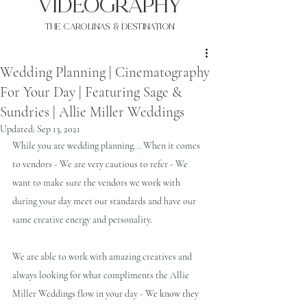
VIDEOgraphy
THE Carolinas & destination
Wedding Planning | Cinematography
For Your Day | Featuring Sage &
Sundries | Allie Miller Weddings
Updated:
Sep 13, 2021
While you are wedding planning... When it comes 
to vendors - We are very cautious to refer - We 
want to make sure the vendors we work with 
during your day meet our standards and have our 
same creative energy and personality.
We are able to work with amazing creatives and 
always looking for what compliments the Allie 
Miller Weddings flow in your day - We know they 