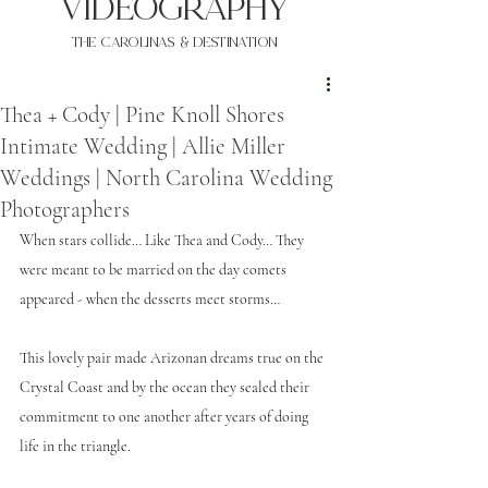
VIDEOgraphy
THE Carolinas & destination
Thea + Cody | Pine Knoll Shores
Intimate Wedding | Allie Miller
Weddings | North Carolina Wedding
Photographers
When stars collide… Like Thea and Cody… They 
were meant to be married on the day comets 
appeared - when the desserts meet storms… 
This lovely pair made Arizonan dreams true on the 
Crystal Coast and by the ocean they sealed their 
commitment to one another after years of doing 
life in the triangle. 