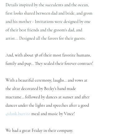
Details inspired by the succulents and the ocean, 
first looks shared between dad and bride, and grom 
and his mother - Invitations were designed by one 
of their best friends and the groom's dad, and 
artist... Designed all the favors for their guests.
And, with about 38 of their most favorite humans, 
family and pup… They sealed their forever contract!
With a beautiful ceremony, laughs… and vows at 
the altar decorated by Becky’s hand made 
macrame… followed by dances at sunset and after 
dances under the lights and speeches after a good 
@dank.burrito
 meal and music by Vince!
We had a great Friday in their company.