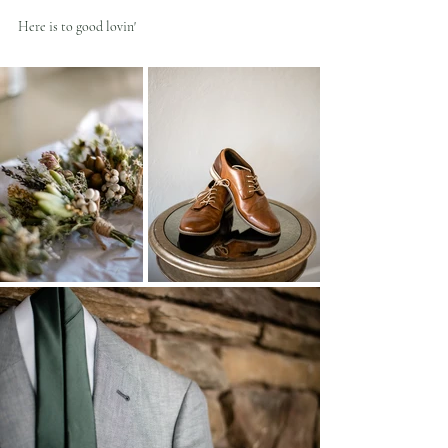
Here is to good lovin'