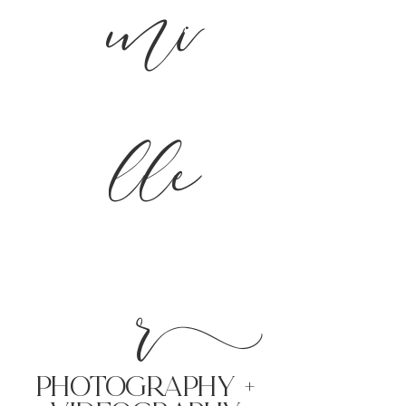
mi
lle
r
PHoTOGRAPHY +