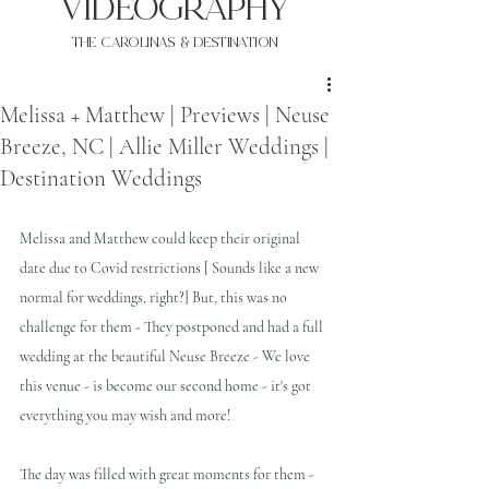
VIDEOgraphy
THE Carolinas & destination
Melissa + Matthew | Previews | Neuse
Breeze, NC | Allie Miller Weddings |
Destination Weddings
Melissa and Matthew could keep their original 
date due to Covid restrictions [ Sounds like a new 
normal for weddings, right?] But, this was no 
challenge for them - They postponed and had a full 
wedding at the beautiful Neuse Breeze - We love 
this venue - is become our second home - it's got 
everything you may wish and more!
The day was filled with great moments for them - 