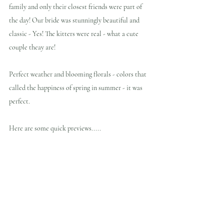
family and only their closest friends were part of 
the day! Our bride was stunningly beautiful and 
classic - Yes! The kitters were real - what a cute 
couple theay are!
Perfect weather and blooming florals - colors that 
called the happiness of spring in summer - it was 
perfect.
Here are some quick previews.....