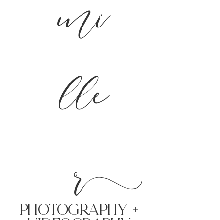
mi
lle
r
PHoTOGRAPHY +