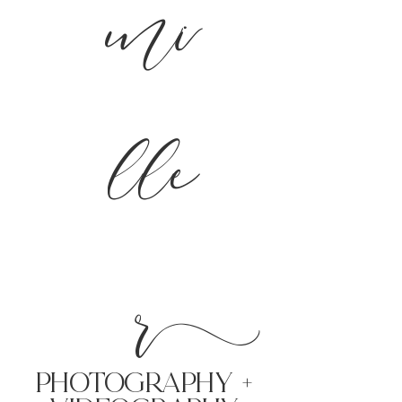
mi
lle
r
PHoTOGRAPHY +