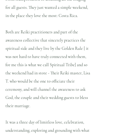
for all guests. They just wanted a simple weekend, 
in the place they love the most: Costa Rica. 
Both are Reiki practitioners and part of the 
awareness collective that sincerely practices the 
spiritual side and they live by the Golden Rule [ it 
was not hard to have truly connected with them, 
for me this is what we call Spiritual Tribe] and so 
the weekend had in store - Their Reiki master, Lisa 
T. who would be the one to officiate their 
ceremony, and will channel the awareness to ask 
God, the couple and their wedding guests to bless 
their marriage.
It was a three day of limitless love, celebration, 
understanding, exploring and grounding with what 