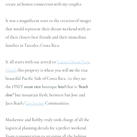
create an honest connection with my couples. 
It was a magnificent start to the creation of images 
that would represent their dream weekend with 20 
of their closets best friends and their immediate 
families in Tarcoles, Costa Rica.
It all starts with our arrival to 
Carara Ocean View 
Hotel
, this property is where you will 
see
 the true 
beautiful Pacific Side of Costa Rica. As they are 
the ONLY 
ocean view
 boutique 
hotel
 that is 
"
beach 
close"
 but mountain fresh, between San Jose and 
Jaco 
Beach
 / 
Los Sueños
 Communities.
Mackenzie and Robby, truly took charge of all the 
logistical planning details for a perfect weekend. 
From transportation to attaining all the lodging 