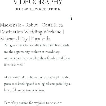
VIDEOgraphy
THE Carolinas & destination
Mackenzie + Robby | Costa Rica
Destination Wedding Weekend |
Rehearsal Day | Pura Vida
Being a destination wedding photographer affords 
me the opportunity to share extraordinary 
moments with my couples, their families and their 
friends as well!
Mackenzie and Robby are not just a couple, in the 
process of booking and ideological compatibility, a 
beautiful connection was born.
Part of my passion for my job is to be able to 