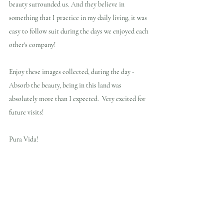
beauty surrounded us. And they believe in 
something that I practice in my daily living, it was 
easy to follow suit during the days we enjoyed each 
other's company!
Enjoy these images collected, during the day - 
Absorb the beauty, being in this land was 
absolutely more than I expected.  Very excited for 
future visits!
Pura Vida!