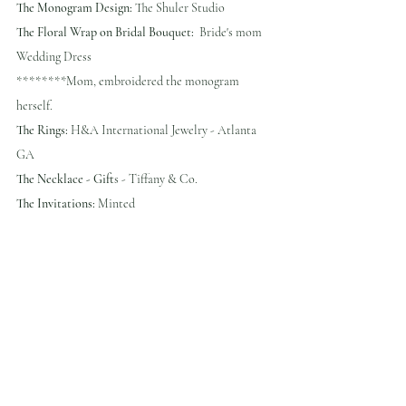
The Monogram Design:
 The Shuler Studio
The Floral Wrap on Bridal Bouquet:
  Bride's mom 
Wedding Dress 
********Mom, embroidered the monogram 
herself.
The Rings:
 H&A International Jewelry - Atlanta 
GA
The Necklace - Gift
s - Tiffany & Co.
The Invitations:
 Minted 