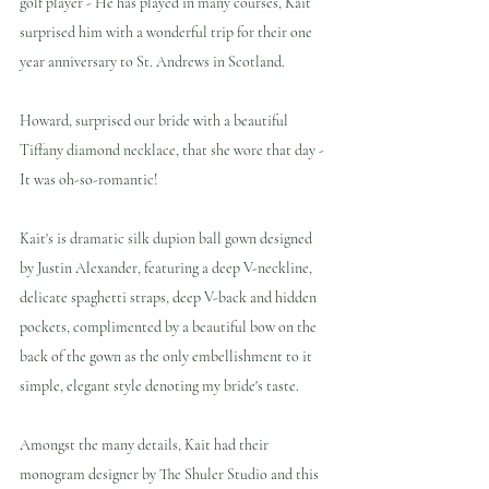
golf player - He has played in many courses, Kait 
surprised him with a wonderful trip for their one 
year anniversary to St. Andrews in Scotland.
Howard, surprised our bride with a beautiful 
Tiffany diamond necklace, that she wore that day - 
It was oh-so-romantic!
Kait's is dramatic silk dupion ball gown designed 
by Justin Alexander, featuring a deep V-neckline, 
delicate spaghetti straps, deep V-back and hidden 
pockets, complimented by a beautiful bow on the 
back of the gown as the only embellishment to it 
simple, elegant style denoting my bride's taste.
Amongst the many details, Kait had their 
monogram designer by The Shuler Studio and this 