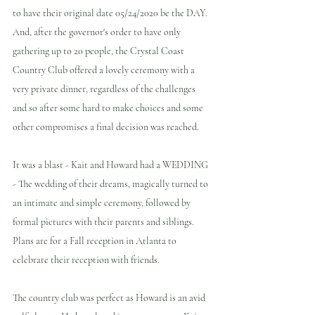
to have their original date 05/24/2020 be the DAY. 
And, after the governor's order to have only 
gathering up to 20 people, the Crystal Coast 
Country Club offered a lovely ceremony with a 
very private dinner, regardless of the challenges 
and so after some hard to make choices and some 
other compromises a final decision was reached.  
It was a blast - Kait and Howard had a WEDDING 
- The wedding of their dreams, magically turned to 
an intimate and simple ceremony, followed by 
formal pictures with their parents and siblings.  
Plans are for a Fall reception in Atlanta to 
celebrate their reception with friends.
The country club was perfect as Howard is an avid 