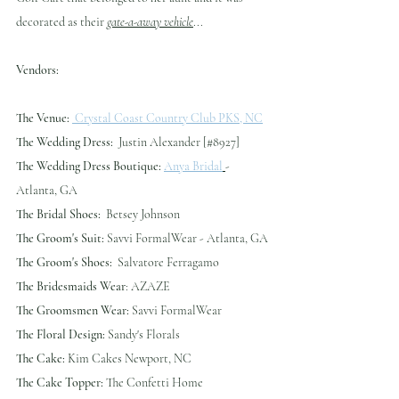
decorated as their 
gate-a-away vehicle
...
Vendors:
The Venue:
 Crystal Coast Country Club PKS, NC
The Wedding Dress:
  Justin Alexander [#8927]
The Wedding Dress Boutique:
Anya Bridal
- 
Atlanta, GA
The Bridal Shoes:
  Betsey Johnson
The Groom's Suit:
 Savvi FormalWear - Atlanta, GA
The Groom's Shoes:
  Salvatore Ferragamo
The Bridesmaids Wear
: AZAZE
The Groomsmen Wear:
 Savvi FormalWear
The Floral Design:
 Sandy's Florals
The Cake:
 Kim Cakes Newport, NC
The Cake Topper:
 The Confetti Home