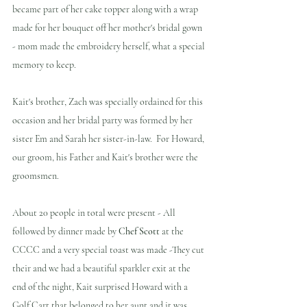
became part of her cake topper along with a wrap 
made for her bouquet off her mother's bridal gown 
- mom made the embroidery herself, what a special 
memory to keep.  
Kait's brother, Zach was specially ordained for this 
occasion and her bridal party was formed by her 
sister Em and Sarah her sister-in-law.  For Howard, 
our groom, his Father and Kait's brother were the 
groomsmen.  
About 20 people in total were present - All 
followed by dinner made by 
Chef Scott
 at the 
CCCC and a very special toast was made -They cut 
their and we had a beautiful sparkler exit at the 
end of the night, Kait surprised Howard with a 
Golf Cart that belonged to her aunt and it was 