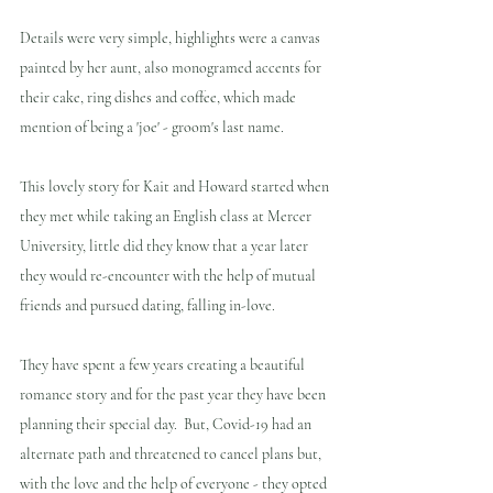
Details were very simple, highlights were a canvas 
painted by her aunt, also monogramed accents for 
their cake, ring dishes and coffee, which made 
mention of being a 'joe' - groom's last name.
This lovely story for Kait and Howard started when 
they met while taking an English class at Mercer 
University, little did they know that a year later 
they would re-encounter with the help of mutual 
friends and pursued dating, falling in-love.
They have spent a few years creating a beautiful 
romance story and for the past year they have been 
planning their special day.  But, Covid-19 had an 
alternate path and threatened to cancel plans but, 
with the love and the help of everyone - they opted 