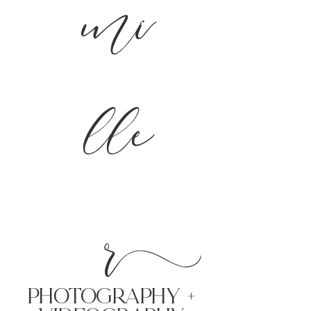
mi
lle
r
PHoTOGRAPHY +