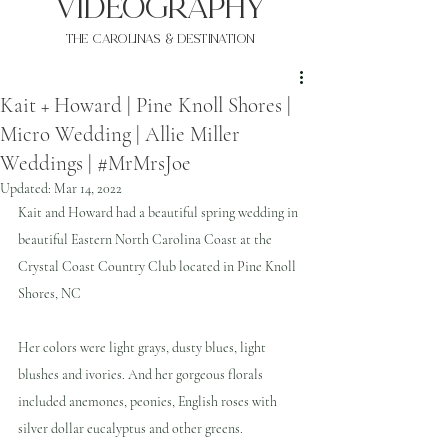
VIDEOgraphy
THE Carolinas & destination
Kait + Howard | Pine Knoll Shores |
Micro Wedding | Allie Miller
Weddings | #MrMrsJoe
Updated:
Mar 14, 2022
Kait and Howard had a beautiful spring wedding in 
beautiful Eastern North Carolina Coast at the 
Crystal Coast Country Club located in Pine Knoll 
Shores, NC 
Her colors were light grays, dusty blues, light 
blushes and ivories. And her gorgeous florals 
included anemones, peonies, English roses with 
silver dollar eucalyptus and other greens.