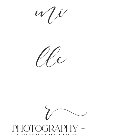
mi
lle
r
PHoTOGRAPHY +