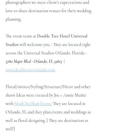
photographers we meet client's expectations and 
love to share destination venues for their wedding 
planning.
The event team at 
Double Tree Hotel Universal 
Studios
 will welcome you - They are located right 
across the Universal Studios Orlando, Florida - 
5780 Major Blvd - Orlando, FL 32813
  | 
www.doubletreeorlando.com
Floral/invites/Styling/Structure/Décor and other 
shoot Ideas were created by Joe + Annie Muñiz 
with 
ModChicShab Events
 They are located in 
Orlando, FL and they plan events and weddings as 
well as floral designing. [ They are destination as 
well!]