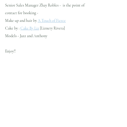
Senior Sales Manager Zhay Robles -  is the point of 
contact for booking - 
Make up and hair by 
A Touch of Fierce
Cake by : 
Cake By Liz
 [Liznery Rivera]
Models - Jazz and Anthony
Enjoy!!