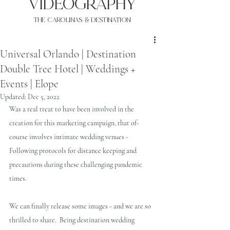
VIDEOgraphy
THE Carolinas & destination
Universal Orlando | Destination
Double Tree Hotel | Weddings +
Events | Elope
Updated:
Dec 5, 2022
Was a real treat to have been involved in the 
creation for this marketing campaign, that of-
course involves intimate wedding venues - 
Following protocols for distance keeping and 
precautions during these challenging pandemic 
times.
We can finally release some images - and we are so 
thrilled to share.  Being destination wedding 