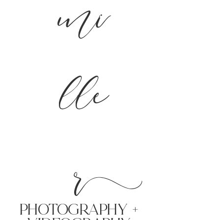
mi
lle
r
PHoTOGRAPHY +