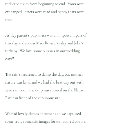
reflected them from beginning to end.  Vows were 
exchanged, letters were read and happy tears were 
shed.
Ashley parent's pup, Fritz was an important part of 
this day and so was Miss Rosie, Ashley and John's 
furbaby.  We love some puppies in our wedding 
days!!
The rain threatened to damp the day, but mother 
nature was kind and we had the best day out with 
zero rain, even the dolphins showed on the Neuse 
River in front of the ceremony site... 
We had lovely clouds at sunset and we captured 
some truly romantic images for our adored couple.