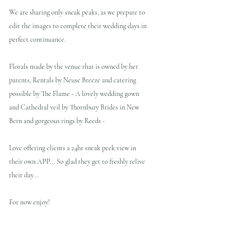
We are sharing only sneak peaks, as we prepare to 
edit the images to complete their wedding days in 
perfect continuance.
Florals made by the venue that is owned by her 
parents, Rentals by Neuse Breeze and catering 
possible by The Flame - A lovely wedding gown 
and Cathedral veil by Thornbury Brides in New 
Bern and gorgeous rings by Reeds - 
Love offering clients a 24hr sneak peek view in 
their own APP... So glad they get to freshly relive 
their day...
For now enjoy!