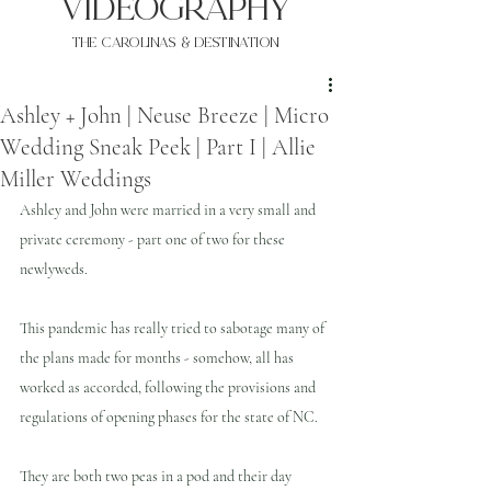
VIDEOgraphy
THE Carolinas & destination
Ashley + John | Neuse Breeze | Micro
Wedding Sneak Peek | Part I | Allie
Miller Weddings
Ashley and John were married in a very small and 
private ceremony - part one of two for these 
newlyweds.
This pandemic has really tried to sabotage many of 
the plans made for months - somehow, all has 
worked as accorded, following the provisions and 
regulations of opening phases for the state of NC.
They are both two peas in a pod and their day 