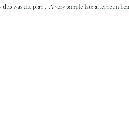
w this was the plan... A very simple late afternoon be