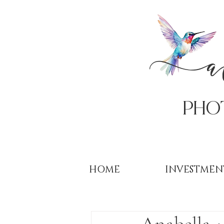
PHo
HOME
INVESTMEN