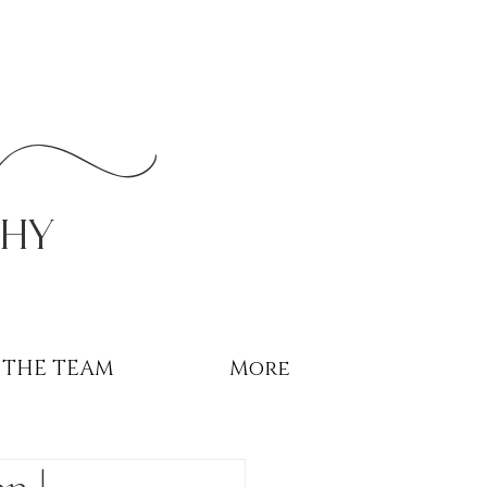
r
phy
THE TEAM
More