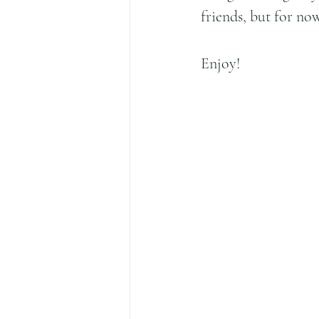
friends, but for no
Enjoy!