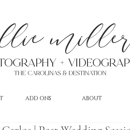
a
llie mille
TOGRAPHY + VIDEOgra
THE Carolinas & destination
T
ADD ONS
ABOUT