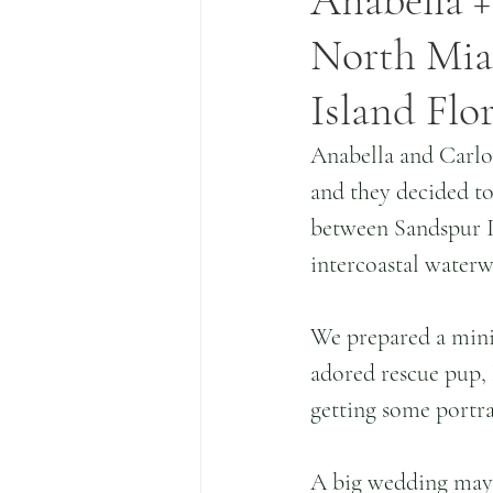
Anabella +
North Miam
Island Flo
Anabella and Carlo
and they decided to 
between Sandspur I
intercoastal waterw
We prepared a mini
adored rescue pup, 
getting some portra
A big wedding may b