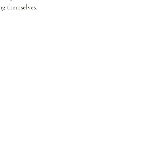
ing themselves.