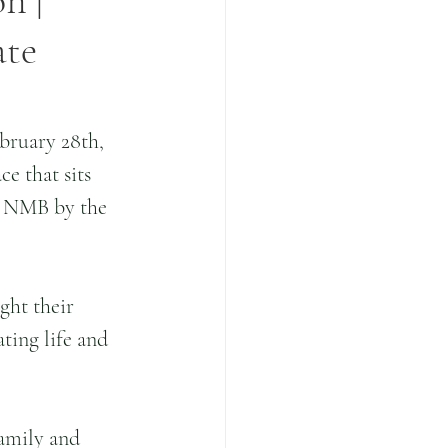
n |
ate
bruary 28th, 
e that sits 
n NMB by the 
ght their 
ting life and 
amily and 