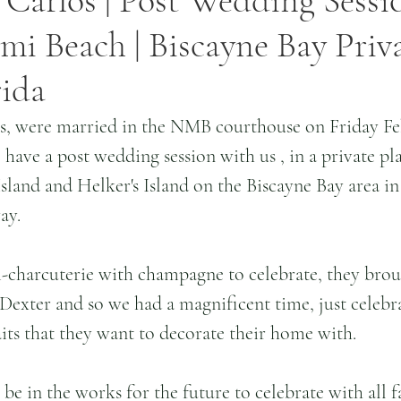
 Carlos | Post Wedding Sessio
i Beach | Biscayne Bay Priv
rida
s, were married in the NMB courthouse on Friday Fe
have a post wedding session with us , in a private plac
sland and Helker's Island on the Biscayne Bay area i
ay.
-charcuterie with champagne to celebrate, they brou
Dexter and so we had a magnificent time, just celebra
its that they want to decorate their home with.
e in the works for the future to celebrate with all f