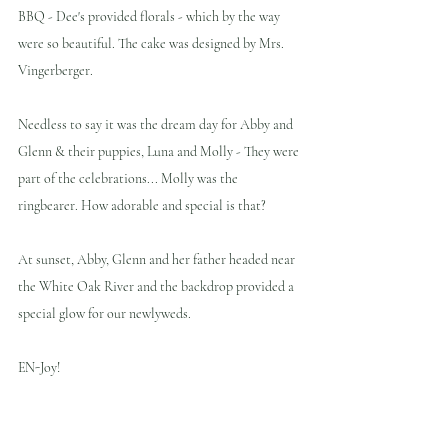
BBQ - Dee's provided florals - which by the way 
were so beautiful. The cake was designed by Mrs. 
Vingerberger.
Needless to say it was the dream day for Abby and 
Glenn & their puppies, Luna and Molly - They were 
part of the celebrations... Molly was the 
ringbearer. How adorable and special is that?
At sunset, Abby, Glenn and her father headed near 
the White Oak River and the backdrop provided a 
special glow for our newlyweds.
EN-Joy!