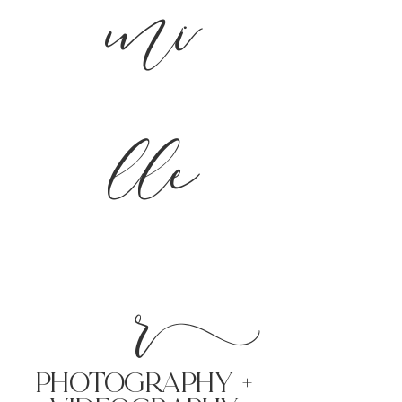
mi
lle
r
PHoTOGRAPHY +