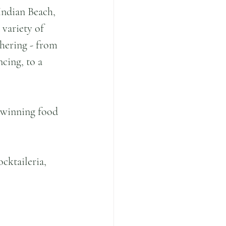
Indian Beach, 
 variety of 
hering - from 
cing, to a 
-winning food 
cktaileria, 