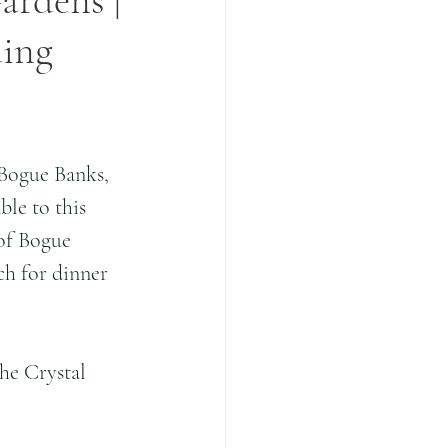
ardens |
ding
 Bogue Banks, 
le to this 
 of Bogue 
ch for dinner 
he Crystal 