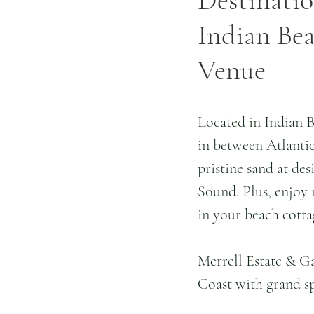
Destinatio
Indian Be
Venue
Located in Indian B
in between Atlantic 
pristine sand at des
Sound. Plus, enjoy 
in your beach cotta
Merrell Estate & Ga
Coast with grand sp