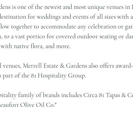
dens is one of the newest and most unique venues in 
estination for weddings and events of all sizes with a
flow together to accommodate any celebration or gat
, to a vast portico for covered outdoor seating or dan
with native flora, and more.
l venues, Merrell Estate & Gardens also offers award
s part of the 81 Hospitality Group.
itality family of brands includes Circa 81 Tapas & Co
eaufort Olive Oil Co."