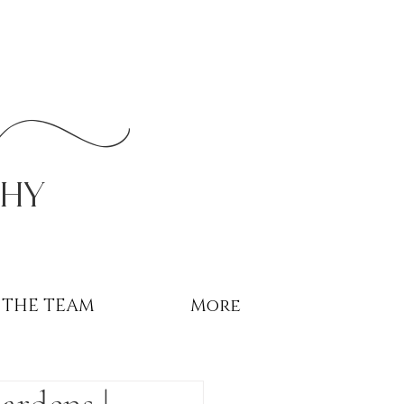
r
phy
THE TEAM
More