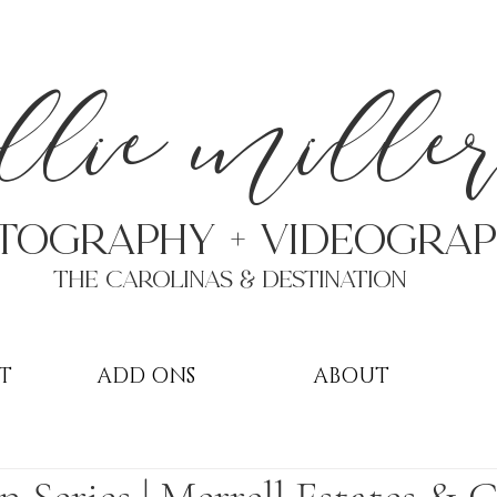
a
llie mille
TOGRAPHY + VIDEOgra
THE Carolinas & destination
T
ADD ONS
ABOUT