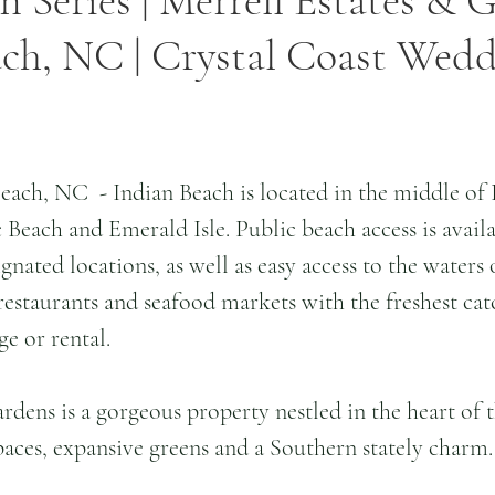
n Series | Merrell Estates & G
ach, NC | Crystal Coast Wed
each, NC  - Indian Beach is located in the middle of
Beach and Emerald Isle. Public beach access is availab
ignated locations, as well as easy access to the waters
restaurants and seafood markets with the freshest cat
ge or rental.
rdens is a gorgeous property nestled in the heart of t
aces, expansive greens and a Southern stately charm.