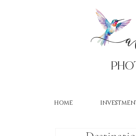
PHo
HOME
INVESTMEN