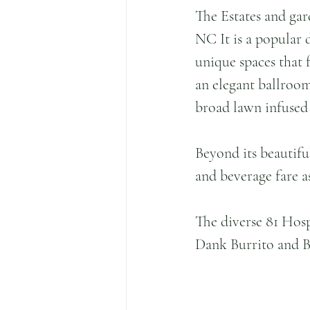
The Estates and gar
NC It is a popular d
unique spaces that 
an elegant ballroom
broad lawn infused 
Beyond its beautifu
and beverage fare a
The diverse 81 Hosp
Dank Burrito and B