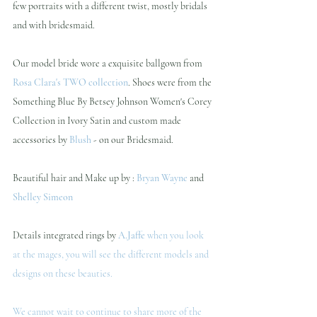
few portraits with a different twist, mostly bridals 
and with bridesmaid.
Our model bride wore a exquisite ballgown from 
Rosa Clara's TWO collection
. Shoes were from the 
Something Blue By Betsey Johnson Women's Corey 
Collection in Ivory Satin and custom made 
accessories by 
Blush
 - on our Bridesmaid.
Beautiful hair and Make up by : 
Bryan Wayne
 and 
Shelley Simeon
Details integrated rings by 
A.Jaffe
when you look 
at the mages, you will see the different models and 
designs on these beauties. 
We cannot wait to continue to share more of the 