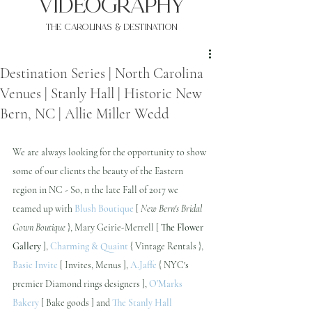
VIDEOgraphy
THE Carolinas & destination
Destination Series | North Carolina
Venues | Stanly Hall | Historic New
Bern, NC | Allie Miller Wedd
We are always looking for the opportunity to show 
some of our clients the beauty of the Eastern 
region in NC - So, n the late Fall of 2017 we 
teamed up with 
Blush Boutique
 [ 
New Bern's Bridal 
Gown Boutique
 }, Mary Geirie-Merrell [ 
The Flower 
Gallery
 ], 
Charming & Quaint
 { Vintage Rentals }, 
Basic Invite
 [ Invites, Menus ], 
A.Jaffe
 { NYC's 
premier Diamond rings designers ], 
O'Marks 
Bakery
 [ Bake goods ] and 
The Stanly Hall 