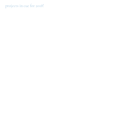
projects in cue for 2018!