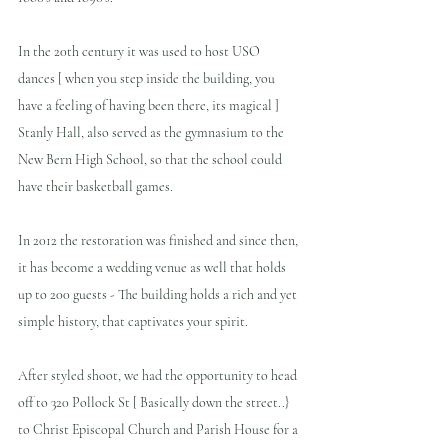
In the 20th century it was used to host USO 
dances [ when you step inside the building, you 
have a feeling of having been there, its magical ]  
Stanly Hall, also served as the gymnasium to the 
New Bern High School, so that the school could 
have their basketball games.
In 2012 the restoration was finished and since then, 
it has become a wedding venue as well that holds 
up to 200 guests - The building holds a rich and yet 
simple history, that captivates your spirit.
After styled shoot, we had the opportunity to head 
off to 320 Pollock St [ Basically down the street..} 
to Christ Episcopal Church and Parish House for a 