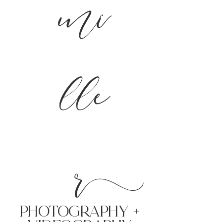
mi
lle
r
PHoTOGRAPHY +