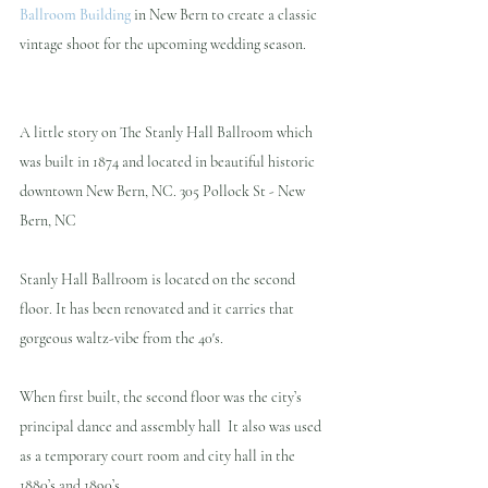
Ballroom Building
 in New Bern to create a classic 
vintage shoot for the upcoming wedding season.
A little story on The Stanly Hall Ballroom which 
was built in 1874 and located in beautiful historic 
downtown New Bern, NC. 305 Pollock St - New 
Bern, NC
Stanly Hall Ballroom is located on the second 
floor. It has been renovated and it carries that 
gorgeous waltz-vibe from the 40's.
When first built, the second floor was the city’s 
principal dance and assembly hall  It also was used 
as a temporary court room and city hall in the 
1880’s and 1890’s.